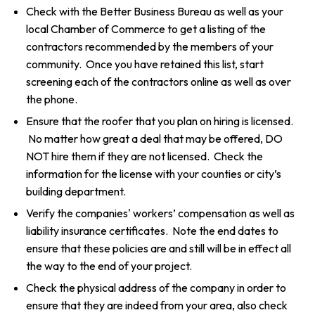
Check with the Better Business Bureau as well as your
local Chamber of Commerce to get a listing of the
contractors recommended by the members of your
community. Once you have retained this list, start
screening each of the contractors online as well as over
the phone.
Ensure that the roofer that you plan on hiring is licensed.
No matter how great a deal that may be offered, DO
NOT hire them if they are not licensed. Check the
information for the license with your counties or city’s
building department.
Verify the companies' workers’ compensation as well as
liability insurance certificates. Note the end dates to
ensure that these policies are and still will be in effect all
the way to the end of your project.
Check the physical address of the company in order to
ensure that they are indeed from your area, also check