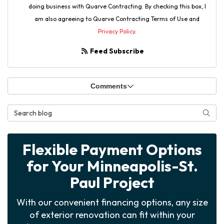
doing business with Quarve Contracting. By checking this box, I
am also agreeing to Quarve Contracting Terms of Use and
Privacy Policy
.
Feed Subscribe
Comments
Search Blog
Searc
Flexible Payment Options
for Your Minneapolis-St.
Paul Project
With our convenient financing options, any size
of exterior renovation can fit within your