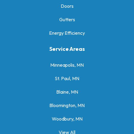
Doors
Gutters
Energy Efficiency
Service Areas
Minneapolis, MN
St. Paul, MN
Blaine, MN
Bloomington, MN
Woodbury, MN
View All