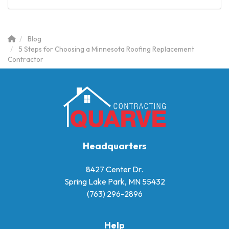
Blog
5 Steps for Choosing a Minnesota Roofing Replacement
Contractor
Headquarters
8427 Center Dr.
Spring Lake Park, MN 55432
(763) 296-2896
Help