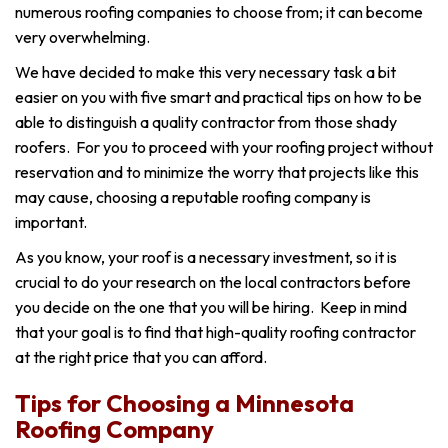
numerous roofing companies to choose from; it can become
very overwhelming.
We have decided to make this very necessary task a bit
easier on you with five smart and practical tips on how to be
able to distinguish a quality contractor from those shady
roofers. For you to proceed with your roofing project without
reservation and to minimize the worry that projects like this
may cause, choosing a reputable roofing company is
important.
As you know, your roof is a necessary investment, so it is
crucial to do your research on the local contractors before
you decide on the one that you will be hiring. Keep in mind
that your goal is to find that high-quality roofing contractor
at the right price that you can afford.
Tips for Choosing a Minnesota
Roofing Company