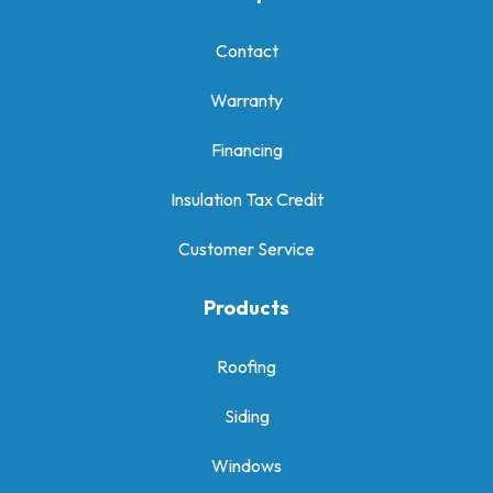
Contact
Warranty
Financing
Insulation Tax Credit
Customer Service
Products
Roofing
Siding
Windows