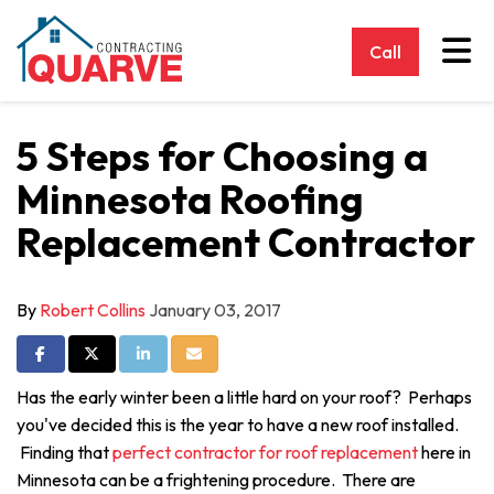
Tog
Call
5 Steps for Choosing a
Minnesota Roofing
Replacement Contractor
By
Robert Collins
January 03, 2017
Share on Facebook
Share on Twitter
Share on LinkedIn
Share via Email
Has the early winter been a little hard on your roof? Perhaps
you've decided this is the year to have a new roof installed.
Finding that
perfect contractor for roof replacement
here in
Minnesota can be a frightening procedure. There are