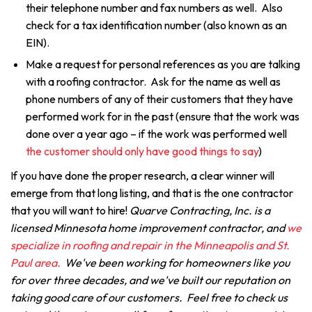
their telephone number and fax numbers as well. Also
check for a tax identification number (also known as an
EIN).
Make a request for personal references as you are talking
with a roofing contractor. Ask for the name as well as
phone numbers of any of their customers that they have
performed work for in the past (ensure that the work was
done over a year ago – if the work was performed well
the customer should only have good things to say
)
If you have done the proper research, a clear winner will
emerge from that long listing, and that is the one contractor
that you will want to hire!
Quarve Contracting, Inc. is a
licensed Minnesota home improvement contractor, and
we
specialize in roofing and repair in the Minneapolis and St.
Paul area.
We've been working for homeowners like you
for over three decades, and we've built our reputation on
taking good care of our customers. Feel free to check us