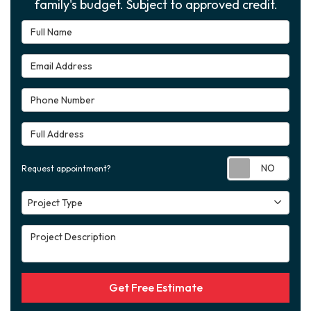
family's budget. Subject to approved credit.
Full Name
Email Address
Phone Number
Full Address
Requ
Request appointment?
Project Type
Project Type
Project Description
Get Free Estimate