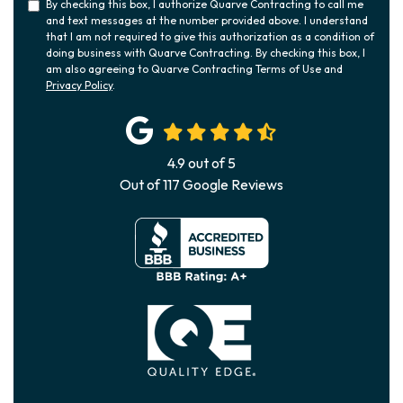
By checking this box, I authorize Quarve Contracting to call me
and text messages at the number provided above. I understand
that I am not required to give this authorization as a condition of
doing business with Quarve Contracting. By checking this box, I
am also agreeing to Quarve Contracting Terms of Use and
Privacy Policy
.
4.9
out of
5
Out of
117
Google Reviews