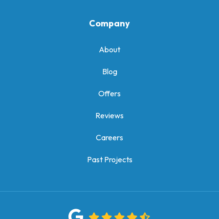
Company
About
Blog
Offers
Reviews
Careers
Past Projects