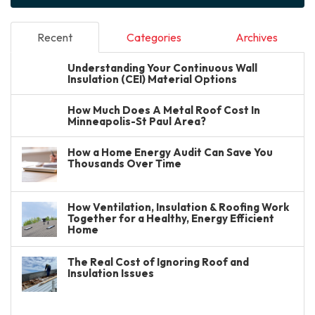
Recent
Categories
Archives
Understanding Your Continuous Wall
Insulation (CEI) Material Options
How Much Does A Metal Roof Cost In
Minneapolis-St Paul Area?
How a Home Energy Audit Can Save You
Thousands Over Time
How Ventilation, Insulation & Roofing Work
Together for a Healthy, Energy Efficient
Home
The Real Cost of Ignoring Roof and
Insulation Issues