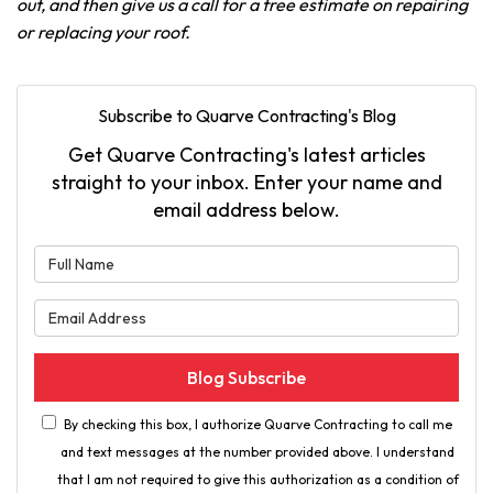
out, and then give us a call for a free estimate on repairing
or replacing your roof.
Subscribe to Quarve Contracting's Blog
Get Quarve Contracting's latest articles
straight to your inbox. Enter your name and
email address below.
What is your name?
What is your email address?
Blog Subscribe
By checking this box, I authorize Quarve Contracting to call me
and text messages at the number provided above. I understand
that I am not required to give this authorization as a condition of