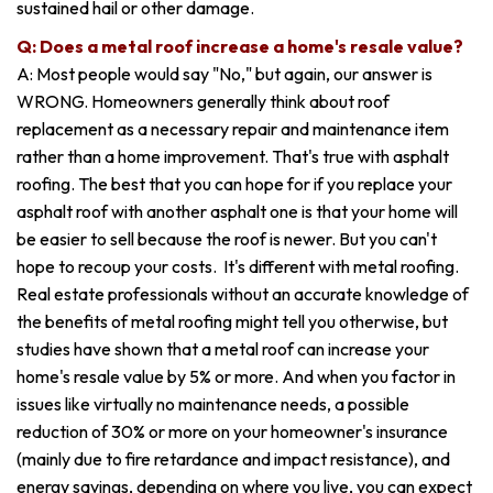
sustained hail or other damage.
Q: Does a metal roof increase a home's resale value?
A: Most people would say "No," but again, our answer is
WRONG. Homeowners generally think about roof
replacement as a necessary repair and maintenance item
rather than a home improvement. That's true with asphalt
roofing. The best that you can hope for if you replace your
asphalt roof with another asphalt one is that your home will
be easier to sell because the roof is newer. But you can't
hope to recoup your costs. It's different with metal roofing.
Real estate professionals without an accurate knowledge of
the benefits of metal roofing might tell you otherwise, but
studies have shown that a metal roof can increase your
home's resale value by 5% or more. And when you factor in
issues like virtually no maintenance needs, a possible
reduction of 30% or more on your homeowner's insurance
(mainly due to fire retardance and impact resistance), and
energy savings, depending on where you live, you can expect