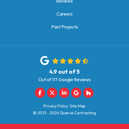
Reviews
Careers
Past Projects
4.9
out of
5
Out of
117
Google Reviews
Like us on Facebook
Follow us on Twitter
Follow us on LinkedIn
Review us on Google
Follow us on Houz
Privacy Policy
·
Site Map
© 2013 - 2026 Quarve Contracting