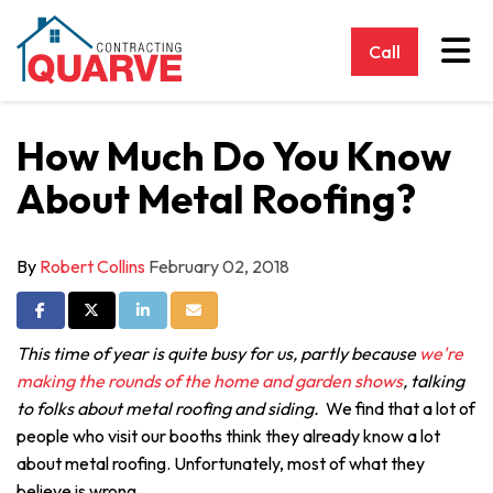
Tog
Call
How Much Do You Know
About Metal Roofing?
By
Robert Collins
February 02, 2018
Share on Facebook
Share on Twitter
Share on LinkedIn
Share via Email
This time of year is quite busy for us, partly because
we're
making the rounds of the home and garden shows
, talking
to folks about metal roofing and siding.
We find that a lot of
people who visit our booths think they already know a lot
about metal roofing. Unfortunately, most of what they
believe is wrong.