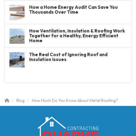
How a Home Energy Audit Can Save You
Thousands Over Time
How Ventilation, Insulation & Roofing Work
Together for a Healthy, Energy Efficient
Home
The Real Cost of Ignoring Roof and
Insulation Issues
Blog
How Much Do You Know About Metal Roofing?