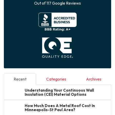
Out of
117
Google Reviews
Recent
Categories
Archives
Understanding Your Continuous Wall
Insulation (CEI) Material Options
How Much Does A Metal Roof Cost In
Minneapolis-St Paul Area?