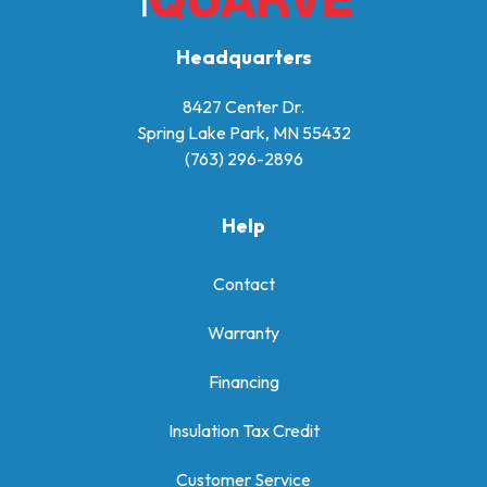
Headquarters
8427 Center Dr.
Spring Lake Park, MN 55432
(763) 296-2896
Help
Contact
Warranty
Financing
Insulation Tax Credit
Customer Service