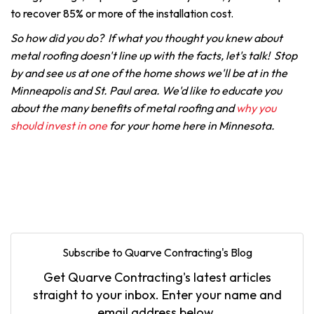
to recover 85% or more of the installation cost.
So how did you do? If what you thought you knew about
metal roofing doesn't line up with the facts, let's talk! Stop
by and see us at one of the home shows we'll be at in the
Minneapolis and St. Paul area. We'd like to educate you
about the many benefits of metal roofing and
why you
should invest in one
for your home here in Minnesota.
Subscribe to Quarve Contracting's Blog
Get Quarve Contracting's latest articles
straight to your inbox. Enter your name and
email address below.