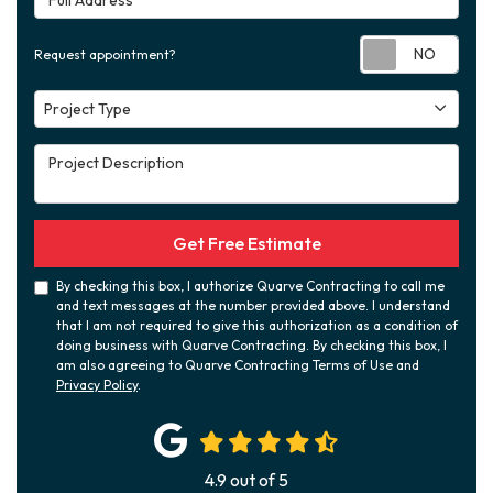
Requ
Request appointment?
Project Type
Project Type
Project Description
Get Free Estimate
By checking this box, I authorize Quarve Contracting to call me
and text messages at the number provided above. I understand
that I am not required to give this authorization as a condition of
doing business with Quarve Contracting. By checking this box, I
am also agreeing to Quarve Contracting Terms of Use and
Privacy Policy
.
4.9
out of
5