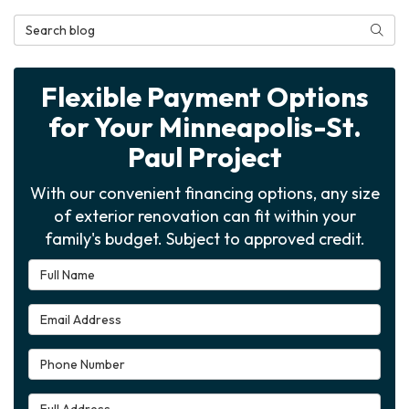
Search Blog
Searc
Flexible Payment Options
for Your Minneapolis-St.
Paul Project
With our convenient financing options, any size
of exterior renovation can fit within your
family's budget. Subject to approved credit.
Full Name
Email Address
Phone Number
Full Address