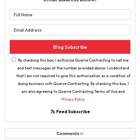
What is your name?
What is your email address?
Blog Subscribe
By checking this box, I authorize Quarve Contracting to call me
and text messages at the number provided above. I understand
that I am not required to give this authorization as a condition of
doing business with Quarve Contracting. By checking this box, I
am also agreeing to Quarve Contracting Terms of Use and
Privacy Policy
.
Feed Subscribe
Comments