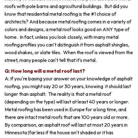
roofs with pole barns and agricultural buildings. But did you
know that residential metal roofing is the #1 choice of
architects? And because metal roofing comes in a variety of
colors and designs, a metal roof looks good on ANY type of
home. In fact, unless you look closely, with many metal
roofing profiles you can't distinguish it from asphalt shingles,
wood shakes, or slate tiles. When the roof is viewed from the
street, many people can't tell that it's metal.
Q: How long will a metal roof last?
A: If you're basing your answer on your knowledge of asphalt
roofing, you might say 20 or 30 years, knowing it should last
longer than asphalt. The reality is that a metal roof
(depending on the type) will last at least 40 years or longer.
Metal roofing has been used in Europe for a long time, and
there are intact metal roofs that are 100 years old or more.
By comparison, an asphalt roof will last at most 20 years in
Minnesota (far less if the house isn't shaded or it has