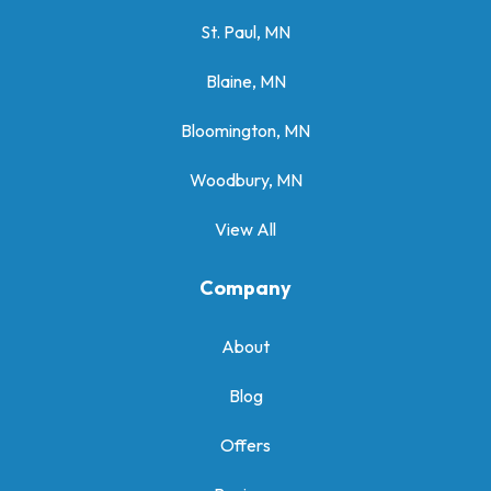
St. Paul, MN
Blaine, MN
Bloomington, MN
Woodbury, MN
View All
Company
About
Blog
Offers