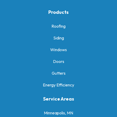
Products
Roofing
Siding
Windows
Doors
Gutters
Energy Efficiency
Service Areas
Minneapolis, MN