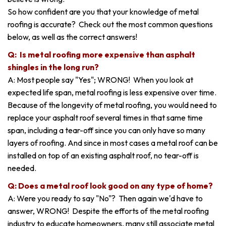
So how confident are you that your knowledge of metal
roofing is accurate? Check out the most common questions
below, as well as the correct answers!
Q: Is metal roofing more expensive than asphalt
shingles in the long run?
A: Most people say "Yes"; WRONG! When you look at
expected life span, metal roofing is less expensive over time.
Because of the longevity of metal roofing, you would need to
replace your asphalt roof several times in that same time
span, including a tear-off since you can only have so many
layers of roofing. And since in most cases a metal roof can be
installed on top of an existing asphalt roof, no tear-off is
needed.
Q: Does a metal roof look good on any type of home?
A: Were you ready to say "No"? Then again we'd have to
answer, WRONG! Despite the efforts of the metal roofing
industry to educate homeowners, many still associate metal