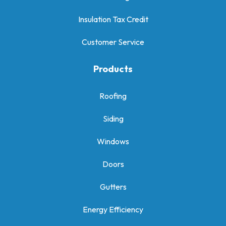
Insulation Tax Credit
Customer Service
Products
Roofing
Siding
Windows
Doors
Gutters
Energy Efficiency