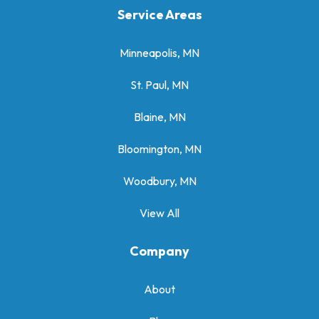
Service Areas
Minneapolis, MN
St. Paul, MN
Blaine, MN
Bloomington, MN
Woodbury, MN
View All
Company
About