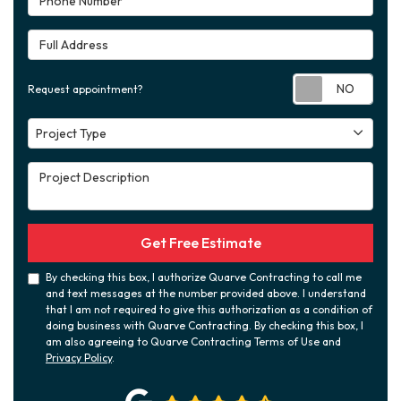
Full Address
Requ
Request appointment?
Project Type
Project Type
Project Description
Get Free Estimate
By checking this box, I authorize Quarve Contracting to call me
and text messages at the number provided above. I understand
that I am not required to give this authorization as a condition of
doing business with Quarve Contracting. By checking this box, I
am also agreeing to Quarve Contracting Terms of Use and
Privacy Policy
.