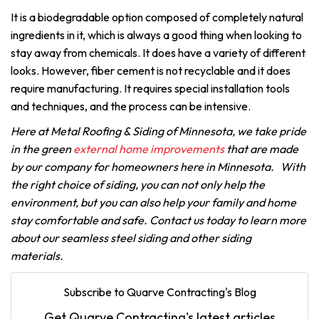
It is a biodegradable option composed of completely natural
ingredients in it, which is always a good thing when looking to
stay away from chemicals. It does have a variety of different
looks.
However, fiber cement is not recyclable and it does
require manufacturing. It requires special installation tools
and techniques, and the process can be intensive.
Here at Metal Roofing & Siding of Minnesota, we take pride
in the green
external home improvements
that are made
by our company for homeowners here in Minnesota. With
the right choice of siding, you can not only help the
environment, but you can also help your family and home
stay comfortable and safe. Contact us today to learn more
about our seamless steel siding and other siding
materials.
Subscribe to Quarve Contracting's Blog
Get Quarve Contracting's latest articles