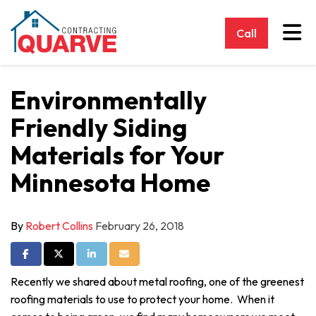
Tog
Call
Environmentally
Friendly Siding
Materials for Your
Minnesota Home
By
Robert Collins
February 26, 2018
Share on Facebook
Share on Twitter
Share on LinkedIn
Share via Email
Recently we shared about metal roofing, one of the greenest
roofing materials to use to protect your home. When it