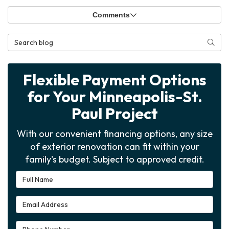
Comments
Search Blog
Searc
Flexible Payment Options
for Your Minneapolis-St.
Paul Project
With our convenient financing options, any size
of exterior renovation can fit within your
family's budget. Subject to approved credit.
Full Name
Email Address
Phone Number