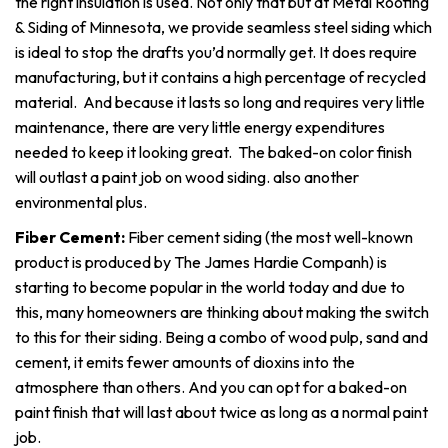
the right insulation is used. Not only that but at Metal Roofing
& Siding of Minnesota, we provide seamless steel siding which
is ideal to stop the drafts you’d normally get. It does require
manufacturing, but it contains a high percentage of recycled
material. And because it lasts so long and requires very little
maintenance, there are very little energy expenditures
needed to keep it looking great. The baked-on color finish
will outlast a paint job on wood siding. also another
environmental plus.
Fiber Cement:
Fiber cement siding (the most well-known
product is produced by The James Hardie Companh) is
starting to become popular in the world today and due to
this, many homeowners are thinking about making the switch
to this for their siding. Being a combo of wood pulp, sand and
cement, it emits fewer amounts of dioxins into the
atmosphere than others. And you can opt for a baked-on
paint finish that will last about twice as long as a normal paint
job.