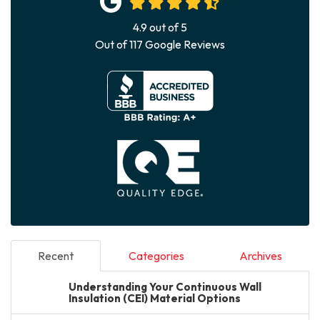
4.9
out of
5
Out of
117
Google Reviews
Recent
Categories
Archives
Understanding Your Continuous Wall
Insulation (CEI) Material Options