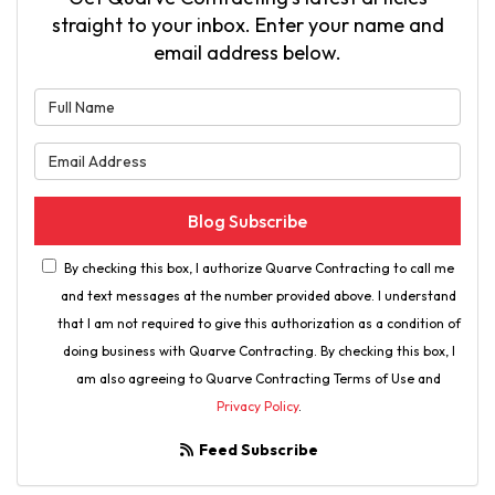
straight to your inbox. Enter your name and
email address below.
What is your name?
What is your email address?
Blog Subscribe
By checking this box, I authorize Quarve Contracting to call me
and text messages at the number provided above. I understand
that I am not required to give this authorization as a condition of
doing business with Quarve Contracting. By checking this box, I
am also agreeing to Quarve Contracting Terms of Use and
Privacy Policy
.
Feed Subscribe