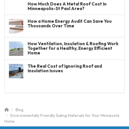
How Much Does A Metal Roof Cost In
Minneapolis-St Paul Area?
How a Home Energy Audit Can Save You
Thousands Over Time
How Ventilation, Insulation & Roofing Work
Together for a Healthy, Energy Efficient
Home
The Real Cost of Ignoring Roof and
Insulation Issues
Blog
Environmentally Friendly Siding Materials for Your Minnesota
Home