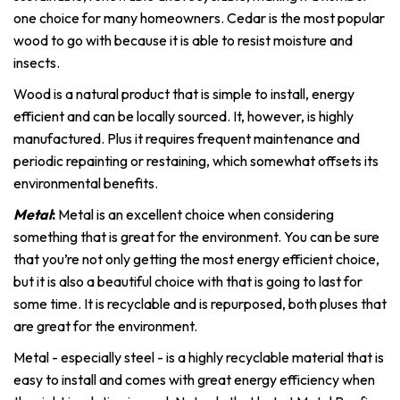
one choice for many homeowners. Cedar is the most popular
wood to go with because it is able to resist moisture and
insects.
Wood is a natural product that is simple to install, energy
efficient and can be locally sourced. It, however, is highly
manufactured. Plus it requires frequent maintenance and
periodic repainting or restaining, which somewhat offsets its
environmental benefits.
Metal
:
Metal is an excellent choice when considering
something that is great for the environment. You can be sure
that you’re not only getting the most energy efficient choice,
but it is also a beautiful choice with that is going to last for
some time. It is recyclable and is repurposed, both pluses that
are great for the environment.
Metal - especially steel - is a highly recyclable material that is
easy to install and comes with great energy efficiency when