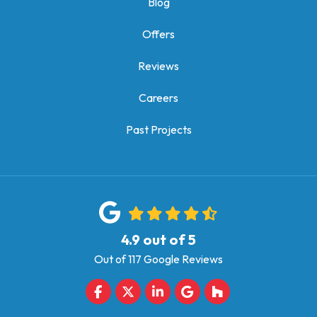
Blog
Offers
Reviews
Careers
Past Projects
4.9
out of
5
Out of
117
Google Reviews
Like us on Facebook
Follow us on Twitter
Follow us on LinkedIn
Review us on Google
Follow us on Houz