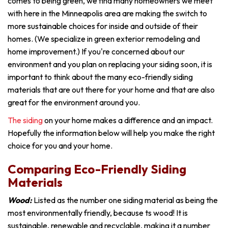
comes to being green, we find many homeowners we meet
with here in the Minneapolis area are making the switch to
more sustainable choices for inside and outside of their
homes. (We specialize in green exterior remodeling and
home improvement.) If you're concerned about our
environment and you plan on replacing your siding soon, it is
important to think about the many eco-friendly siding
materials that are out there for your home and that are also
great for the environment around you.
The siding
on your home makes a difference and an impact.
Hopefully the information below will help you make the right
choice for you and your home.
Comparing Eco-Friendly Siding
Materials
Wood:
Listed as the number one siding material as being the
most environmentally friendly, because ts wood! It is
sustainable, renewable and recyclable, making it a number