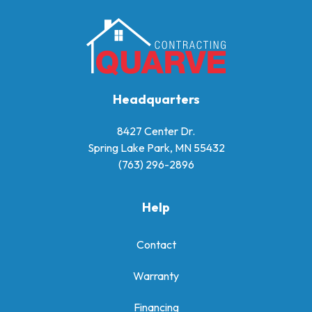
Headquarters
8427 Center Dr.
Spring Lake Park, MN 55432
(763) 296-2896
Help
Contact
Warranty
Financing