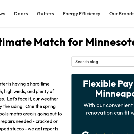
ws
Doors
Gutters
Energy Efficiency
Our Brand
Ultimate Match for Minneso
Search Blog
Flexible Pa
ter is having a hard time
Minneapol
, high winds, and plenty of
. Let's face it, our weather
With our convenient 
y the siding. One the spring
renovation can fit w
olis metro area is going out to
 repairs needed - cracked or
pped stucco - we get reports