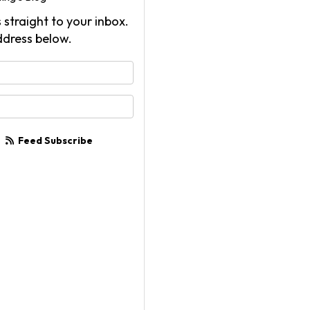
 straight to your inbox.
ddress below.
your name?
your email address?
Feed Subscribe