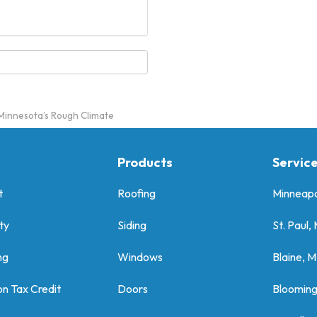
r Minnesota’s Rough Climate
Products
Servic
t
Roofing
Minneapo
ty
Siding
St. Paul,
ng
Windows
Blaine, 
on Tax Credit
Doors
Bloomin