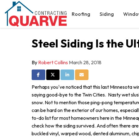
Roofing
Siding
Windo
Steel Siding Is the 
By
Robert Collins
March 28, 2018
Share on Facebook
Share on Twitter
Share on LinkedIn
Share via Email
Perhaps you've noticed that this last Minnesota win
saying good-bye to the Twin Cities. Nasty wet slush
snow. Not to mention those ping-pong temperatures
can be hard on the exterior of our homes, especiall
to-do list for most homeowners here in the Minneap
check how the siding survived. And often there are
buckled vinyl, warped wood, dented aluminum, chi