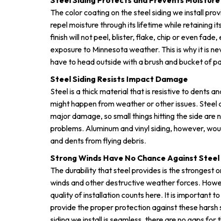
Steel Siding Protects and Prevents Moistu
The color coating on the steel siding we install pro
repel moisture through its lifetime while retaining 
finish will not peel, blister, flake, chip or even fad
exposure to Minnesota weather. This is why it is ne
have to head outside with a brush and bucket of paint
Steel Siding Resists Impact Damage
Steel is a thick material that is resistive to dents
might happen from weather or other issues. Steel 
major damage, so small things hitting the side are 
problems. Aluminum and vinyl siding, however, wou
and dents from flying debris.
Strong Winds Have No Chance Against Steel 
The durability that steel provides is the strongest
winds and other destructive weather forces. Howev
quality of installation counts here. It is important to
provide the proper protection against these harsh 
siding we install is seamless, there are no gaps for