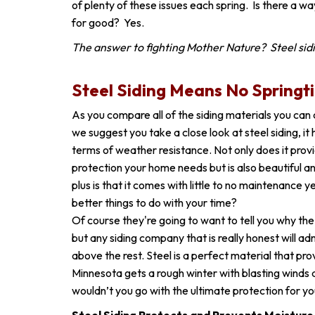
of plenty of these issues each spring. Is there a wa
for good? Yes.
The answer to fighting Mother Nature? Steel sid
Steel Siding Means No Springt
As you compare all of the siding materials you can
we suggest you take a close look at steel siding, it
terms of weather resistance. Not only does it prov
protection your home needs but is also beautiful a
plus is that it comes with little to no maintenance
better things to do with your time?
Of course they're going to want to tell you why the 
but any siding company that is really honest will adm
above the rest. Steel is a perfect material that pr
Minnesota gets a rough winter with blasting winds 
wouldn’t you go with the ultimate protection for 