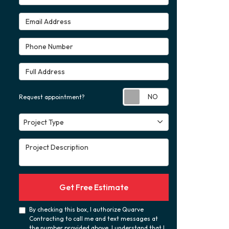
Email Address
Phone Number
Full Address
Request appoint
Request appointment?
Project Type
Project Type
Project Description
Get Free Estimate
By checking this box, I authorize Quarve
Contracting to call me and text messages at
the number provided above. I understand that I