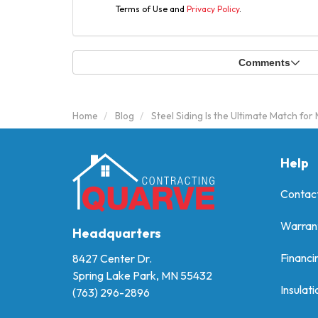
Terms of Use and
Privacy Policy
.
Comments
Home
Blog
Steel Siding Is the Ultimate Match fo
Help
Contac
Warran
Headquarters
Financi
8427 Center Dr.
Spring Lake Park, MN 55432
Insulati
(763) 296-2896