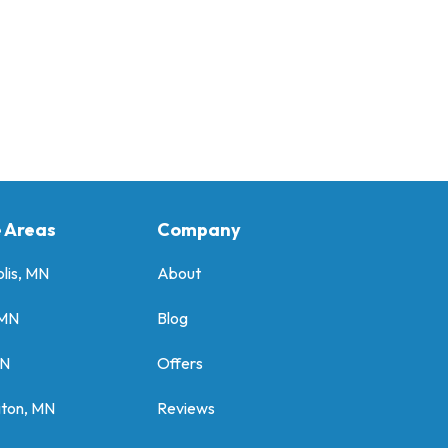
e Areas
Company
lis, MN
About
 MN
Blog
MN
Offers
gton, MN
Reviews