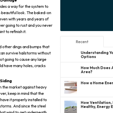
re Damage
vides a way for the system to
its beautiful look. The baked-on
e, even with years and years of
ver going to rust and you never
 to refinish it.
Recent
 and other dings and bumps that
Understanding You
can survive hailstorms without
Options
not going to cause any large
ld have many holes, cracks
How Much Does A 
Area?
Siding
How a Home Ener
 on the market against heavy
er, keep in mind that the
 have it properly installed to
How Ventilation, 
storms. And since the steel
Healthy, Energy 
 that wind to get underneath