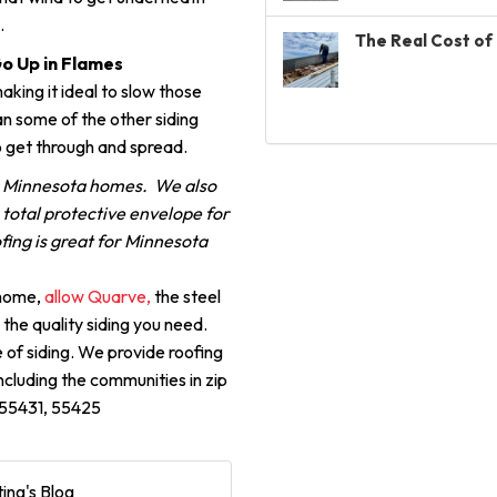
.
The Real Cost of 
Go Up in Flames
aking it ideal to slow those
n some of the other siding
o get through and spread.
r Minnesota homes. We also
a total protective envelope for
fing is great for Minnesota
 home,
allow Quarve,
the steel
 the quality siding you need.
 of siding. We provide roofing
including the communities in zip
, 55431, 55425
ing's Blog