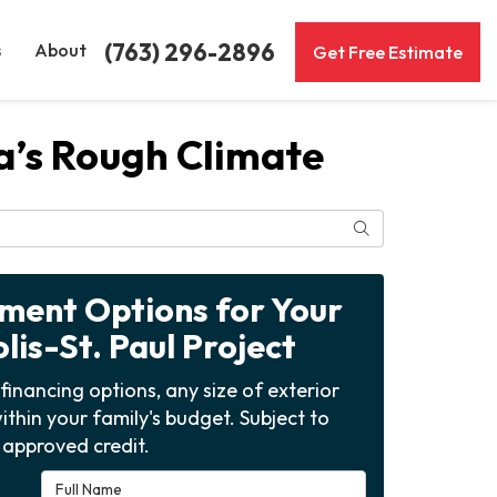
(763) 296-2896
s
About
Get Free Estimate
ta’s Rough Climate
Search
yment Options for Your
is-St. Paul Project
financing options, any size of exterior
ithin your family's budget. Subject to
approved credit.
Full Name