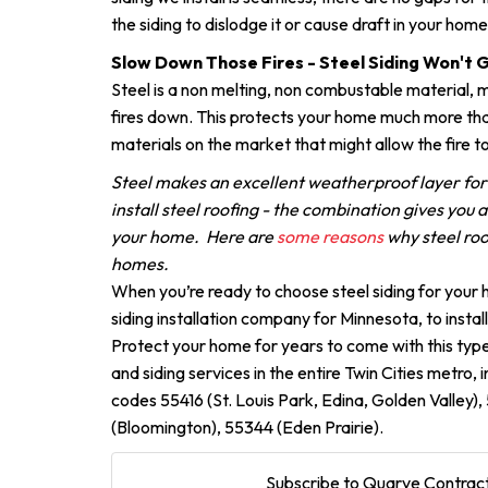
the siding to dislodge it or cause draft in your home
Slow Down Those Fires - Steel Siding Won't 
Steel is a non melting, non combustable material, m
fires down. This protects your home much more tha
materials on the market that might allow the fire t
Steel makes an excellent weatherproof layer fo
install steel roofing - the combination gives you 
your home. Here are
some reasons
why steel roo
homes.
When you’re ready to choose steel siding for your
siding installation company for Minnesota, to install
Protect your home for years to come with this type
and siding services in the entire Twin Cities metro, 
codes 55416 (St. Louis Park, Edina, Golden Valley)
(Bloomington), 55344 (Eden Prairie).
Subscribe to Quarve Contract