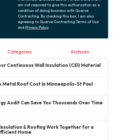
am not required to give this authorization as a
condition of doing business with Quarve
Contracting. By checking this box, I am also
agreeing to Quarve Contracting Terms of Use
and
Privacy Policy
.
Categories
Archives
r Continuous Wall Insulation (CEI) Material
Metal Roof Cost In Minneapolis-St Paul
gy Audit Can Save You Thousands Over Time
Insulation & Roofing Work Together for a
Efficient Home