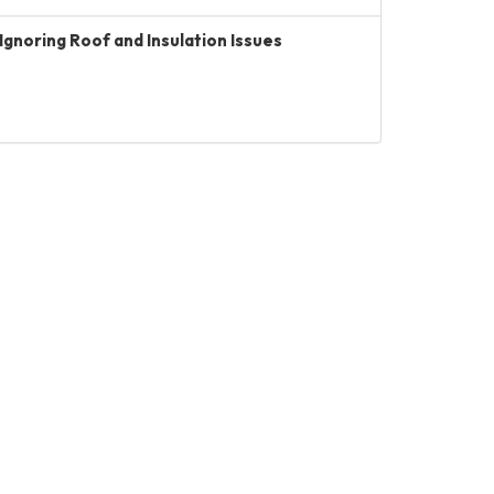
Ignoring Roof and Insulation Issues