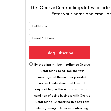
Get Quarve Contracting's latest articles
Enter your name and email a
What is 
What is 
Blog Subscribe
By checking this box, I authorize Quarve
Contracting to call me and text
messages at the number provided
above. I understand that I am not
required to give this authorization as a
condition of doing business with Quarve
Contracting. By checking this box, I am
also agreeing to Quarve Contracting