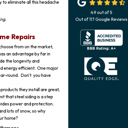
y to eliminate all this headache
4.9
out of
5
ing.
Out of
117
Google Reviews
ime Repairs
 choose from on the market,
 has an advantage by far in
ide the longevity and
nd energy efficient. One major
 year-round. Don't you have
products they install are great,
it that steel siding is a step
ovides power and protection.
and lots of snow, so why
your home?