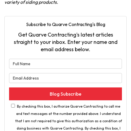
variety of siding products.
Subscribe to Quarve Contracting's Blog
Get Quarve Contracting's latest articles
straight to your inbox. Enter your name and
email address below.
What is your name?
What is your email address?
Blog Subscribe
By checking this box, I authorize Quarve Contracting to call me
and text messages at the number provided above. I understand
that I am not required to give this authorization as a condition of
doing business with Quarve Contracting. By checking this box, I