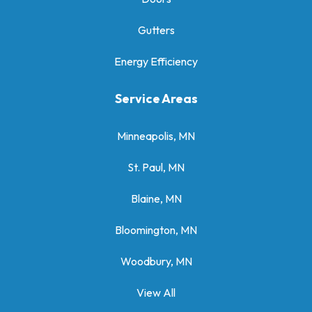
Gutters
Energy Efficiency
Service Areas
Minneapolis, MN
St. Paul, MN
Blaine, MN
Bloomington, MN
Woodbury, MN
View All