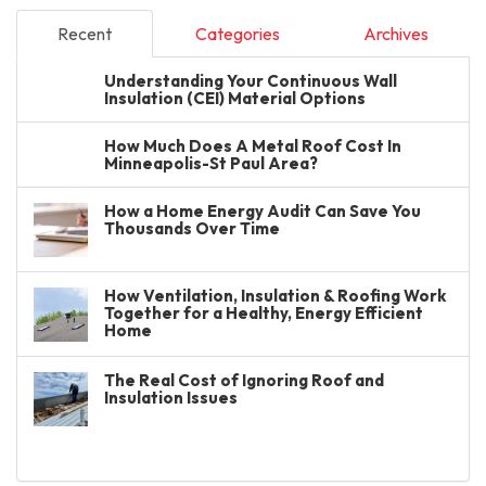
Recent
Categories
Archives
Understanding Your Continuous Wall
Insulation (CEI) Material Options
How Much Does A Metal Roof Cost In
Minneapolis-St Paul Area?
How a Home Energy Audit Can Save You
Thousands Over Time
How Ventilation, Insulation & Roofing Work
Together for a Healthy, Energy Efficient
Home
The Real Cost of Ignoring Roof and
Insulation Issues