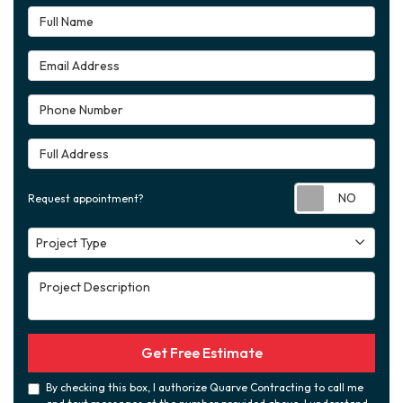
Full Name
Email Address
Phone Number
Full Address
Requ
Request appointment?
Project Type
Project Type
Project Description
Get Free Estimate
By checking this box, I authorize Quarve Contracting to call me