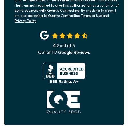
and text messages at the number provided above. I understand
that I am not required to give this authorization as a condition of
doing business with Quarve Contracting. By checking this box, I
am also agreeing to Quarve Contracting Terms of Use and
Privacy Policy
.
4.9
out of
5
Out of
117
Google Reviews