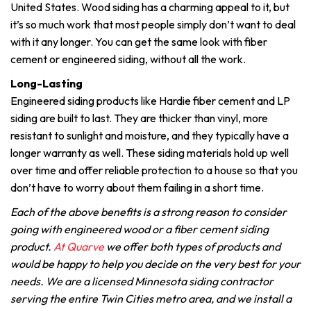
United States. Wood siding has a charming appeal to it, but
it’s so much work that most people simply don’t want to deal
with it any longer. You can get the same look with fiber
cement or engineered siding, without all the work.
Long-Lasting
Engineered siding products like Hardie fiber cement and LP
siding are built to last. They are thicker than vinyl, more
resistant to sunlight and moisture, and they typically have a
longer warranty as well. These siding materials hold up well
over time and offer reliable protection to a house so that you
don’t have to worry about them failing in a short time.
Each of the above benefits is a strong reason to consider
going with engineered wood or a fiber cement siding
product.
At Quarve
we offer both types of products and
would be happy to help you decide on the very best for your
needs. We are a licensed Minnesota siding contractor
serving the entire Twin Cities metro area, and we install a