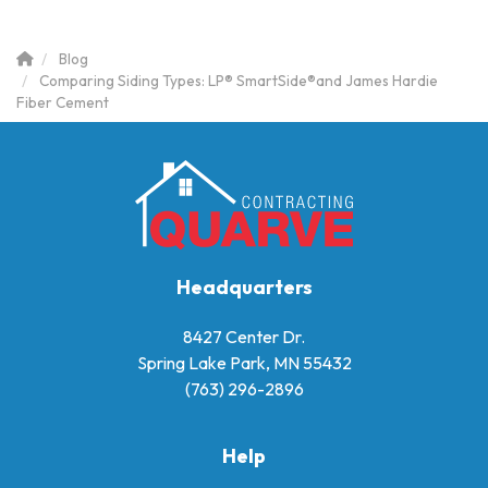
Blog
Comparing Siding Types: LP® SmartSide®and James Hardie
Fiber Cement
Headquarters
8427 Center Dr.
Spring Lake Park, MN 55432
(763) 296-2896
Help