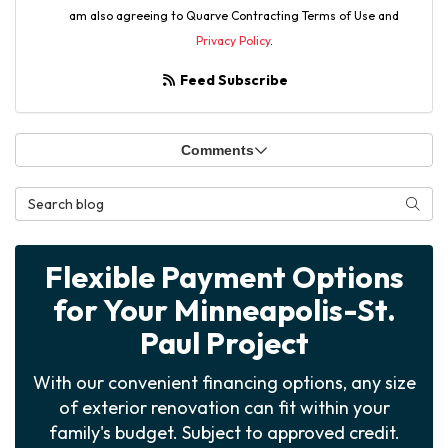
am also agreeing to Quarve Contracting Terms of Use and
Privacy Policy
.
Feed Subscribe
Comments
Search Blog
Searc
Flexible Payment Options
for Your Minneapolis-St.
Paul Project
With our convenient financing options, any size
of exterior renovation can fit within your
family's budget. Subject to approved credit.