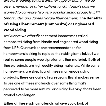
area are leaning toward another type of siding. We do
offer a number of other options, and in today's post we
wanted to compare two very popular siding products, LP®
SmartSide® and James Hardie fiber cement.
The Benefits
of Using Fiber Cement (Composite) or Engineered
Wood Siding
At Quarve we offer fiber cement (sometimes called
composite) siding from Hardie and engineered wood siding
from LP®. Our number one recommendation for
homeowners looking to replace their siding is metal, but we
realize some people would prefer another material. Both of
these products are high quality siding materials. While some
homeowners are skeptical of these man-made siding
products, there are quite a few reasons that it makes sense
to use one of these materials over something that's
perceived to be more natural, or a siding like vinyl that’s been
around even longer.
Either of these siding materials will give you a look of