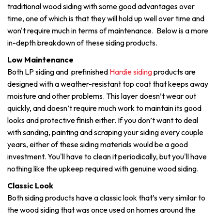
traditional wood siding with some good advantages over
time, one of which is that they will hold up well over time and
won't require much in terms of maintenance. Below is a more
in-depth breakdown of these siding products.
Low Maintenance
Both LP siding and prefinished
Hardie siding
products are
designed with a weather-resistant top coat that keeps away
moisture and other problems. This layer doesn’t wear out
quickly, and doesn’t require much work to maintain its good
looks and protective finish either. If you don’t want to deal
with sanding, painting and scraping your siding every couple
years, either of these siding materials would be a good
investment. You'll have to clean it periodically, but you'll have
nothing like the upkeep required with genuine wood siding.
Classic Look
Both siding products have a classic look that’s very similar to
the wood siding that was once used on homes around the