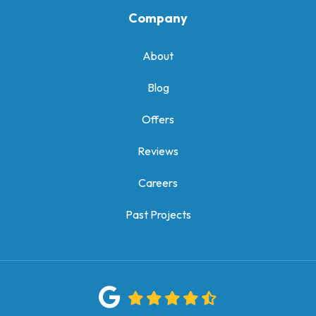
Company
About
Blog
Offers
Reviews
Careers
Past Projects