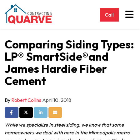
Tog
Call
Comparing Siding Types:
LP® SmartSide®and
James Hardie Fiber
Cement
By
Robert Collins
April 10, 2018
Share on Facebook
Share on Twitter
Share on LinkedIn
Share via Email
While we specialize in steel siding, we know that some
homeowners we deal with here in the Minneapolis metro