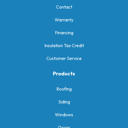
Contact
Warranty
Financing
Insulation Tax Credit
Customer Service
Products
Roofing
Siding
Windows
Doors