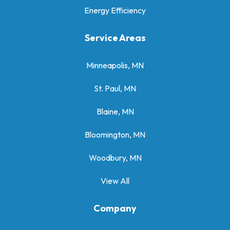
Energy Efficiency
Service Areas
Minneapolis, MN
St. Paul, MN
Blaine, MN
Bloomington, MN
Woodbury, MN
View All
Company