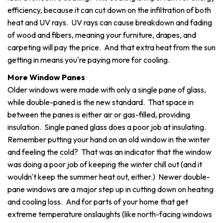
efficiency, because it can cut down on the infiltration of both
heat and UV rays. UV rays can cause breakdown and fading
of wood and fibers, meaning your furniture, drapes, and
carpeting will pay the price. And that extra heat from the sun
getting in means you're paying more for cooling.
More Window Panes
Older windows were made with only a single pane of glass,
while double-paned is the new standard. That space in
between the panes is either air or gas-filled, providing
insulation. Single paned glass does a poor job at insulating.
Remember putting your hand on an old window in the winter
and feeling the cold? That was an indicator that the window
was doing a poor job of keeping the winter chill out (and it
wouldn't keep the summer heat out, either.) Newer double-
pane windows are a major step up in cutting down on heating
and cooling loss. And for parts of your home that get
extreme temperature onslaughts (like north-facing windows