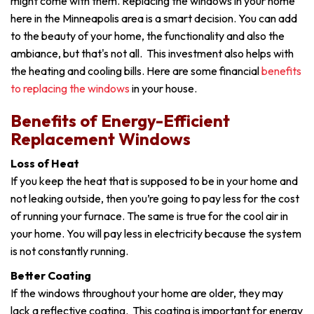
might come with them. Replacing the windows in your home
here in the Minneapolis area is a smart decision. You can add
to the beauty of your home, the functionality and also the
ambiance, but that's not all. This investment also helps with
the heating and cooling bills. Here are some financial
benefits
to replacing the windows
in your house.
Benefits of Energy-Efficient
Replacement Windows
Loss of Heat
If you keep the heat that is supposed to be in your home and
not leaking outside, then you’re going to pay less for the cost
of running your furnace. The same is true for the cool air in
your home. You will pay less in electricity because the system
is not constantly running.
Better Coating
If the windows throughout your home are older, they may
lack a reflective coating. This coating is important for energy