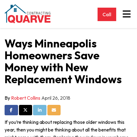
Tog
Call
Ways Minneapolis
Homeowners Save
Money with New
Replacement Windows
By
Robert Collins
April 26, 2018
Share on Facebook
Share on Twitter
Share on LinkedIn
Share via Email
If you’re thinking about replacing those older windows this
year, then you might be thinking about all the benefits that