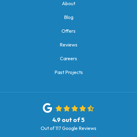
About
Blog
Offers
Reviews
Careers
Past Projects
4.9
out of
5
Out of
117
Google Reviews