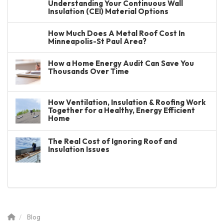
Understanding Your Continuous Wall
Insulation (CEI) Material Options
How Much Does A Metal Roof Cost In
Minneapolis-St Paul Area?
How a Home Energy Audit Can Save You
Thousands Over Time
How Ventilation, Insulation & Roofing Work
Together for a Healthy, Energy Efficient
Home
The Real Cost of Ignoring Roof and
Insulation Issues
Blog