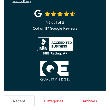
Privacy Policy
.
4.9
out of
5
Out of
117
Google Reviews
Recent
Categories
Archives