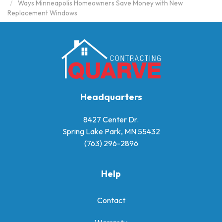
Ways Minneapolis Homeowners Save Money with New
Replacement Windows
Headquarters
8427 Center Dr.
Spring Lake Park, MN 55432
(763) 296-2896
Help
Contact