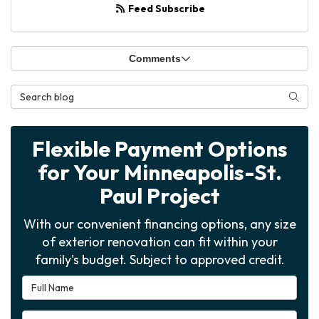
Feed Subscribe
Comments
Search Blog
Searc
Flexible Payment Options
for Your Minneapolis-St.
Paul Project
With our convenient financing options, any size
of exterior renovation can fit within your
family's budget. Subject to approved credit.
Full Name
Email Address