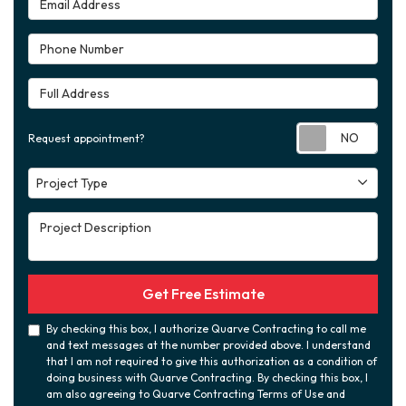
Phone Number
Full Address
Requ
Request appointment?
Project Type
Project Type
Project Description
Get Free Estimate
By checking this box, I authorize Quarve Contracting to call me
and text messages at the number provided above. I understand
that I am not required to give this authorization as a condition of
doing business with Quarve Contracting. By checking this box, I
am also agreeing to Quarve Contracting Terms of Use and