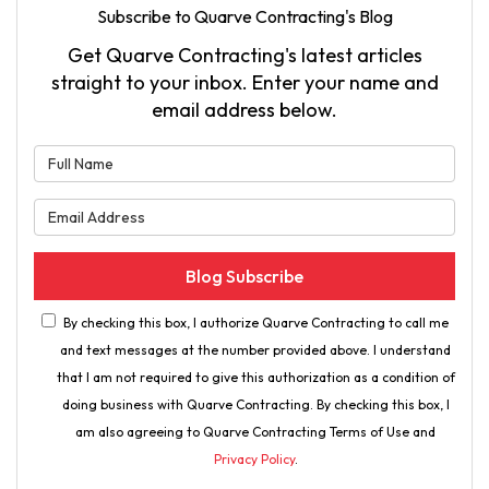
Subscribe to Quarve Contracting's Blog
Get Quarve Contracting's latest articles
straight to your inbox. Enter your name and
email address below.
What is your name?
What is your email address?
Blog Subscribe
By checking this box, I authorize Quarve Contracting to call me
and text messages at the number provided above. I understand
that I am not required to give this authorization as a condition of
doing business with Quarve Contracting. By checking this box, I
am also agreeing to Quarve Contracting Terms of Use and
Privacy Policy
.