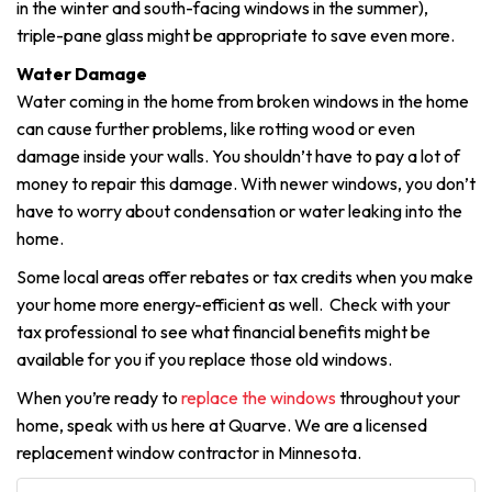
in the winter and south-facing windows in the summer),
triple-pane glass might be appropriate to save even more.
Water Damage
Water coming in the home from broken windows in the home
can cause further problems, like rotting wood or even
damage inside your walls. You shouldn’t have to pay a lot of
money to repair this damage. With newer windows, you don’t
have to worry about condensation or water leaking into the
home.
Some local areas offer rebates or tax credits when you make
your home more energy-efficient as well. Check with your
tax professional to see what financial benefits might be
available for you if you replace those old windows.
When you’re ready to
replace the windows
throughout your
home, speak with us here at Quarve. We are a licensed
replacement window contractor in Minnesota.