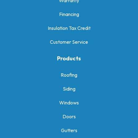
Warranty
Financing
Insulation Tax Credit
Customer Service
Products
Roofing
Siding
Windows
Doors
Gutters