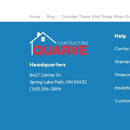
Home
Blog
Consider These Vital Things When Ch
Help
Contac
Warran
Headquarters
Financi
8427 Center Dr.
Spring Lake Park, MN 55432
Insulati
(763) 296-2896
Custom