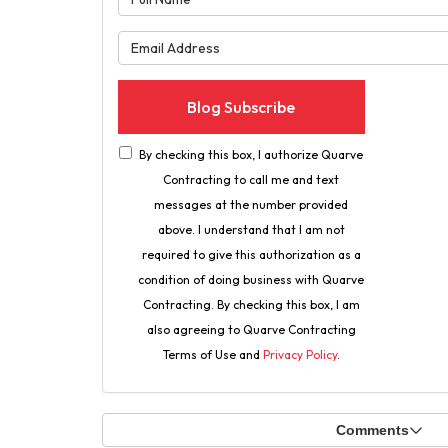
What is 
Blog Subscribe
By checking this box, I authorize Quarve
Contracting to call me and text
messages at the number provided
above. I understand that I am not
required to give this authorization as a
condition of doing business with Quarve
Contracting. By checking this box, I am
also agreeing to Quarve Contracting
Terms of Use and
Privacy Policy
.
Comments