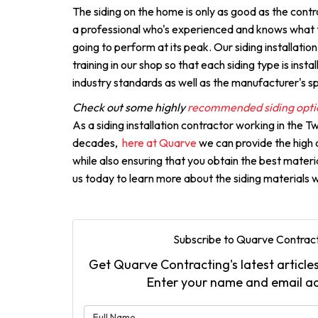
The siding on the home is only as good as the contra
a professional who's experienced and knows what th
going to perform at its peak. Our siding installati
training in our shop so that each siding type is insta
industry standards as well as the manufacturer's sp
Check out some highly
recommended siding opti
As a siding installation contractor working in the Tw
decades,
here at Quarve
we can provide the high qu
while also ensuring that you obtain the best mater
us today to learn more about the siding materials w
Subscribe to Quarve Contract
Get Quarve Contracting's latest articles
Enter your name and email a
What is 