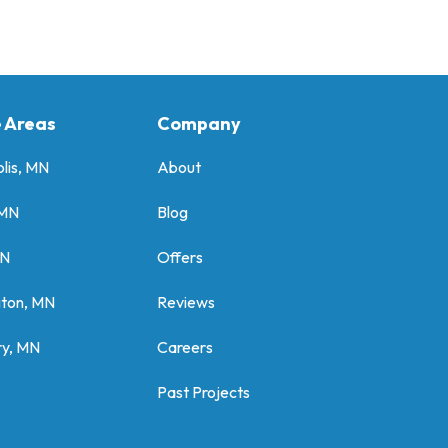
e Areas
Company
lis, MN
About
 MN
Blog
MN
Offers
gton, MN
Reviews
y, MN
Careers
Past Projects