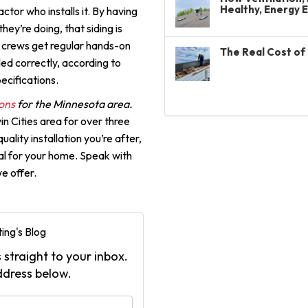
Healthy, Energy 
ctor who installs it. By having
ey’re doing, that siding is
on crews get regular hands-on
The Real Cost of 
lled correctly, according to
ecifications.
ons
for the Minnesota area.
in Cities area for over three
ality installation you’re after,
ial for your home. Speak with
e offer.
ing's Blog
 straight to your inbox.
ddress below.
your name?