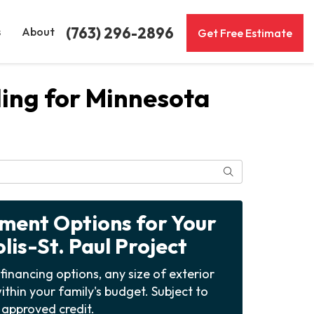
(763) 296-2896
s
About
Get Free Estimate
ing for Minnesota
Search
yment Options for Your
is-St. Paul Project
financing options, any size of exterior
ithin your family's budget. Subject to
approved credit.