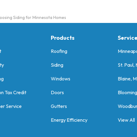
oosing Siding for Minnesota Homes
Products
Servic
t
Roofing
Minneapo
ty
Siding
St. Paul,
ng
Windows
Blaine, 
on Tax Credit
Doors
Bloomin
er Service
Gutters
Woodbur
Energy Efficiency
View All