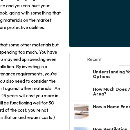
ce and you can hurt your
look, going with something that
ng materials on the market
e protective abilities.
r that some other materials but
e spending too much. You have
you may end up spending even
Recent
llation. By investing in a
Understanding You
ntenance requirements, you’re
Options
You also need to consider the
 it against other materials. An
How Much Does A 
Area?
0-15 years will cost you more in
ll be functioning well for 30
How a Home Ener
ird of the cost, you're not
inflation and repairs costs.)
How Ventilation, 