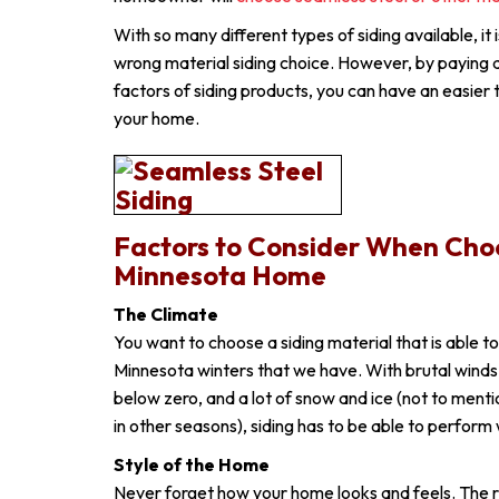
With so many different types of siding available, it 
wrong material siding choice. However, by paying 
factors of siding products, you can have an easier 
your home.
Factors to Consider When Choo
Minnesota Home
The Climate
You want to choose a siding material that is able t
Minnesota winters that we have. With brutal wind
below zero, and a lot of snow and ice (not to menti
in other seasons), siding has to be able to perform 
Style of the Home
Never forget how your home looks and feels. The ri