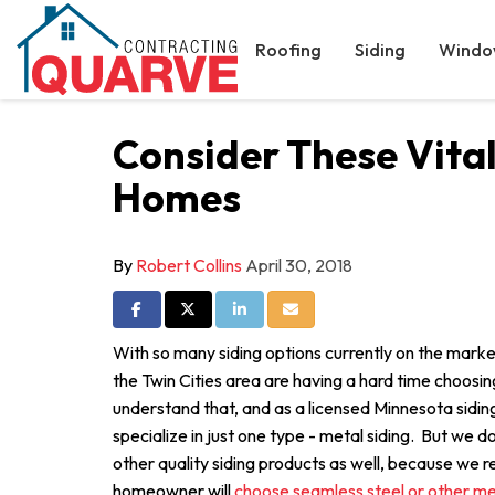
Roofing
Siding
Windo
Consider These Vita
Homes
By
Robert Collins
April 30, 2018
Share on Facebook
Share on Twitter
Share on LinkedIn
Share via Email
With so many siding options currently on the mar
the Twin Cities area are having a hard time choosi
understand that, and as a licensed Minnesota sidin
specialize in just one type - metal siding. But we do
other quality siding products as well, because we 
homeowner will
choose seamless steel or other met