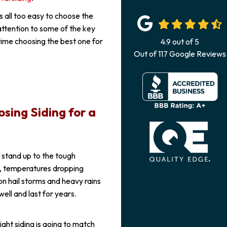
is all too easy to choose the
attention to some of the key
time choosing the best one for
4.9
out of
5
Out of
117
Google Reviews
sing Siding for a
o stand up to the tough
s, temperatures dropping
on hail storms and heavy rains
well and last for years.
ght siding is going to match