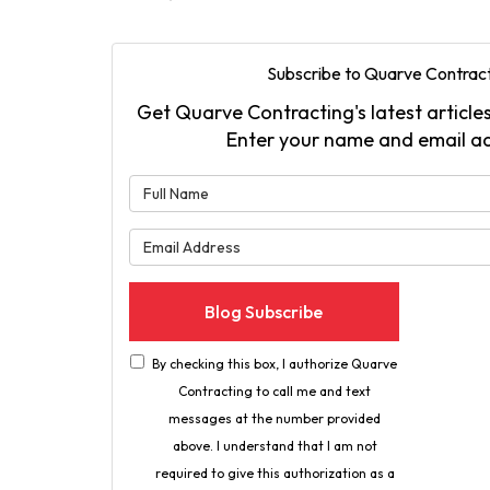
Subscribe to Quarve Contract
Get Quarve Contracting's latest articles
Enter your name and email a
What is 
What is 
Blog Subscribe
By checking this box, I authorize Quarve
Contracting to call me and text
messages at the number provided
above. I understand that I am not
required to give this authorization as a