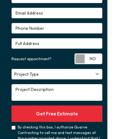
Email Address
Phone Number
Full Address
Request appoint
Request appointment?
Project Type
Project Type
Project Description
Get Free Estimate
By checking this box, I authorize Quarve
Contracting to call me and text messages at
the number provided above. I understand that I