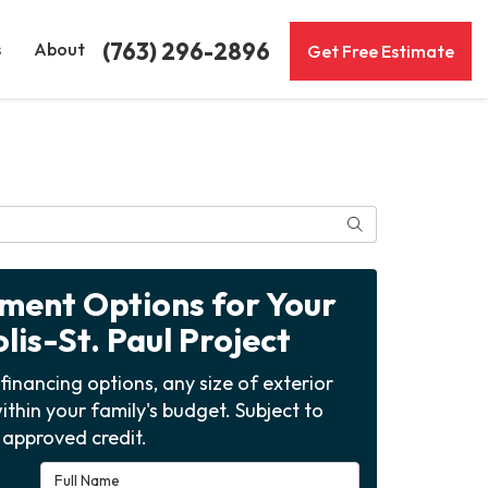
(763) 296-2896
s
About
Get Free Estimate
Search
yment Options for Your
is-St. Paul Project
financing options, any size of exterior
ithin your family's budget. Subject to
approved credit.
Full Name