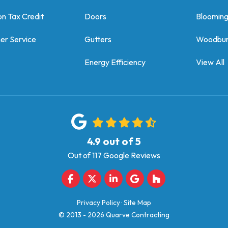
on Tax Credit
Doors
Bloomin
er Service
Gutters
Woodbur
Energy Efficiency
View All
4.9
out of
5
Out of
117
Google Reviews
Like us on Facebook
Follow us on Twitter
Follow us on LinkedIn
Review us on Google
Follow us on Houz
Privacy Policy
·
Site Map
© 2013 - 2026 Quarve Contracting