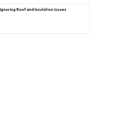
Ignoring Roof and Insulation Issues