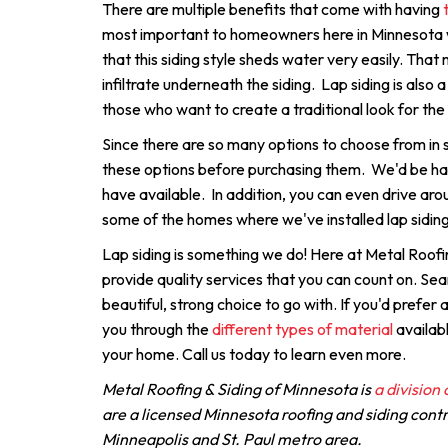
There are multiple benefits that come with having
most important to homeowners here in Minnesota wh
that this siding style sheds water very easily. That 
infiltrate underneath the siding. Lap siding is also a
those who want to create a traditional look for the
Since there are so many options to choose from in si
these options before purchasing them. We'd be h
have available. In addition, you can even drive aro
some of the homes where we've installed lap siding
Lap siding is something we do! Here at Metal Roofi
provide quality services that you can count on. Seam
beautiful, strong choice to go with. If you'd prefer
you through the
different types of material
availabl
your home. Call us today to learn even more.
Metal Roofing & Siding of Minnesota is
a division
are a licensed Minnesota roofing and siding cont
Minneapolis and St. Paul metro area.