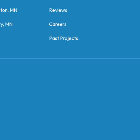
gton, MN
Reviews
y, MN
Careers
Past Projects
z