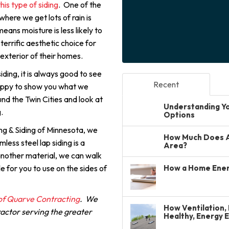
this type of siding
. One of the
ere we get lots of rain is
means moisture is less likely to
 terrific aesthetic choice for
 exterior of their homes.
ding, it is always good to see
Recent
appy to show you what we
und the Twin Cities and look at
Understanding You
.
Options
ng & Siding of Minnesota, we
How Much Does A 
less steel lap siding is a
Area?
 another material, we can walk
e for you to use on the sides of
How a Home Ener
 of Quarve Contracting
. We
How Ventilation, 
ractor serving the greater
Healthy, Energy 