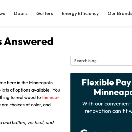
ws
Doors
Gutters
Energy Efficiency
Our Brand
s Answered
Search Blog
Flexible Pa
home here in the Minneapolis
Minneapol
 lots of options available. You
thing to real wood to
the eco-
With our convenient 
 are choices of color, and
renovation can fit w
d and batten, vertical, and