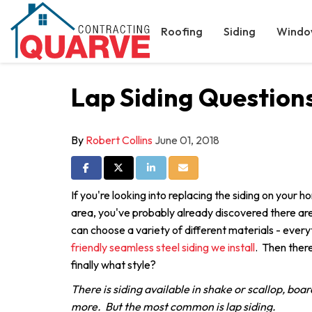
Roofing
Siding
Windo
Lap Siding Question
By
Robert Collins
June 01, 2018
Share on Facebook
Share on Twitter
Share on LinkedIn
Share via Email
If you're looking into replacing the siding on your 
area, you've probably already discovered there are
can choose a variety of different materials - every
friendly seamless steel siding we install
. Then there
finally what style?
There is siding available in shake or scallop, boar
more. But the most common is lap siding.