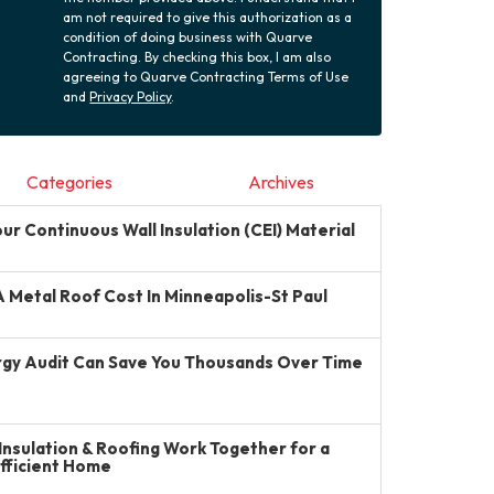
am not required to give this authorization as a
condition of doing business with Quarve
Contracting. By checking this box, I am also
agreeing to Quarve Contracting Terms of Use
and
Privacy Policy
.
Categories
Archives
r Continuous Wall Insulation (CEI) Material
Metal Roof Cost In Minneapolis-St Paul
gy Audit Can Save You Thousands Over Time
Insulation & Roofing Work Together for a
Efficient Home