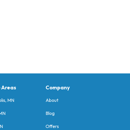
e Areas
Company
lis, MN
About
 MN
Blog
MN
Offers