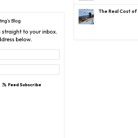
The Real Cost of 
ing's Blog
 straight to your inbox.
ddress below.
your name?
your email address?
Feed Subscribe