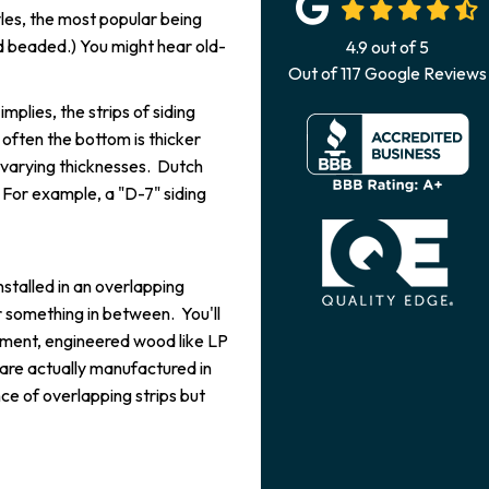
yles, the most popular being
and beaded.) You might hear old-
4.9
out of
5
Out of
117
Google Reviews
implies, the strips of siding
often the bottom is thicker
n varying thicknesses. Dutch
h. For example, a "D-7" siding
installed in an overlapping
 something in between. You'll
 cement, engineered wood like LP
are actually manufactured in
ce of overlapping strips but