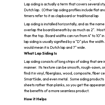
Lap siding is actually a term that covers several st
Dutch lap. (Other lap siding profiles include flat 
timers refer to it as clapboard or traditional lap
Lap siding is installed horizontally, and as the name 
overlap the board beneath by as much as 2". Most 
than the top. Board widths can run from 4" to 10" i
lap siding is usually signified by a "D" plus the widt
would mean it is Dutch lap and 7" wide.
What Lap Siding Is
Lap siding consists of long strips of siding that are 
manner. Its texture can be smooth, rough-sawn, or
find it in vinyl, fiberglass, wood, composite, fiber
SmartSide, and even metal. Some siding products 
sheets rather than planks, so you get the appearan
the benefits of a more seamless product.
How it Helps