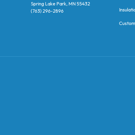
Spring Lake Park, MN 55432
Insulati
(763) 296-2896
Custom