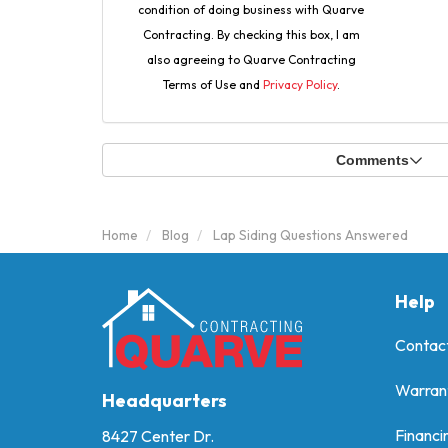
condition of doing business with Quarve
Contracting. By checking this box, I am
also agreeing to Quarve Contracting
Terms of Use and
Privacy Policy
.
Comments
Home
Blog
Lap Siding Questions Answered
Help
Contac
Warran
Headquarters
Financi
8427 Center Dr.