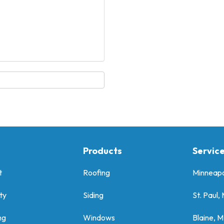
Products
Servic
t
Roofing
Minneapo
ty
Siding
St. Paul,
ng
Windows
Blaine, 