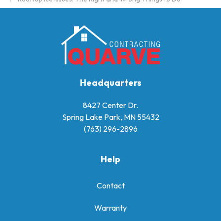
Headquarters
8427 Center Dr.
Spring Lake Park, MN 55432
(763) 296-2896
Help
Contact
Warranty