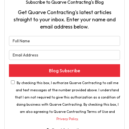
Subscribe to Quarve Contracting's Blog
Get Quarve Contracting's latest articles
straight to your inbox. Enter your name and
email address below.
What is your name?
What is your email address?
Blog Subscribe
By checking this box, I authorize Quarve Contracting to call me
and text messages at the number provided above. I understand
that I am not required to give this authorization as a condition of
doing business with Quarve Contracting. By checking this box, I
am also agreeing to Quarve Contracting Terms of Use and
Privacy Policy
.