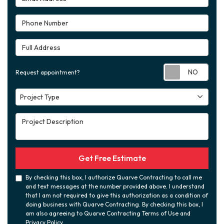
Phone Number
Full Address
Requ
Request appointment?
Project Type
Project Type
Project Description
Get Free Estimate
By checking this box, I authorize Quarve Contracting to call me
and text messages at the number provided above. I understand
that I am not required to give this authorization as a condition of
doing business with Quarve Contracting. By checking this box, I
am also agreeing to Quarve Contracting Terms of Use and
Privacy Policy
.