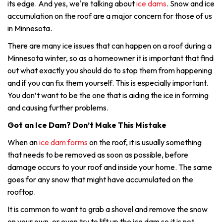
its edge. And yes, we're talking about
ice dams
. Snow and ice
accumulation on the roof are a major concern for those of us
in Minnesota.
There are many ice issues that can happen on a roof during a
Minnesota winter, so as a homeowner it is important that find
out what exactly you should do to stop them from happening
and if you can fix them yourself. This is especially important.
You don’t want to be the one that is aiding the ice in forming
and causing further problems.
Got an Ice Dam? Don’t Make This Mistake
When an
ice dam forms
on the roof, it is usually something
that needs to be removed as soon as possible, before
damage occurs to your roof and inside your home. The same
goes for any snow that might have accumulated on the
rooftop.
It is common to want to grab a shovel and remove the snow
on your own, or even try to lift up the ice dam so it is not