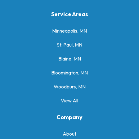
Service Areas
Minneapolis, MN
St. Paul, MN
Blaine, MN
Bloomington, MN
Woodbury, MN
View All
Company
About