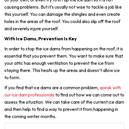
causing problems. But it's usually not wise to tackle a job like
this yourself. You can damage the shingles and even create
holes in the areas of the roof. You could also slip off the roof
and severely injure yourself.
With Ice Dams, Prevention Is Key
In order to stop the ice dams from happening on the roof, it is
essential that you prevent them. You want to make sure that
your attic has enough ventilation to prevent the ice from
staying there. This heats up the areas and doesn’t allow ice
to form.
If you find that ice dams are a common problem,
speak with
our ice dam professionals
to find out how we can come out to
assess the situation. We can take care of the current ice dam
and then help to find a way to prevent it from happening in
the coming winter months.