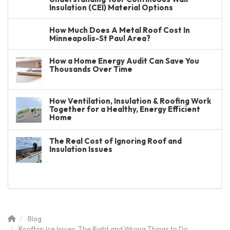
Insulation (CEI) Material Options
How Much Does A Metal Roof Cost In
Minneapolis-St Paul Area?
How a Home Energy Audit Can Save You
Thousands Over Time
How Ventilation, Insulation & Roofing Work
Together for a Healthy, Energy Efficient
Home
The Real Cost of Ignoring Roof and
Insulation Issues
Blog
Rooftop Ice Issues: The Right and Wrong Things to Do