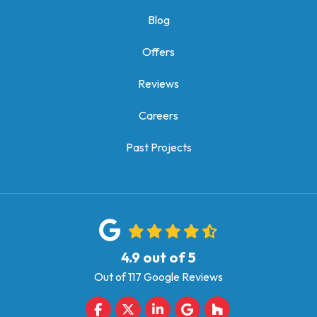
Blog
Offers
Reviews
Careers
Past Projects
4.9
out of
5
Out of
117
Google Reviews
Like us on Facebook
Follow us on Twitter
Follow us on LinkedIn
Review us on Google
Follow us on Houz