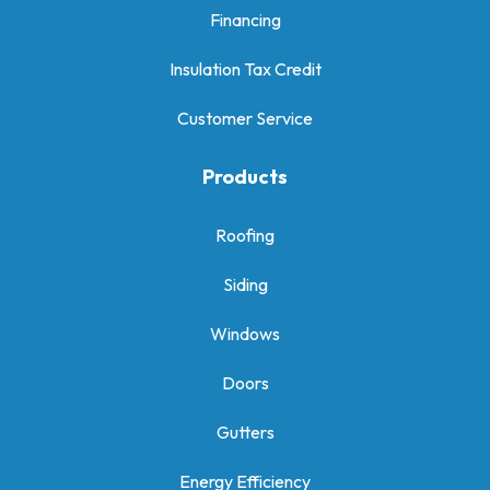
Financing
Insulation Tax Credit
Customer Service
Products
Roofing
Siding
Windows
Doors
Gutters
Energy Efficiency