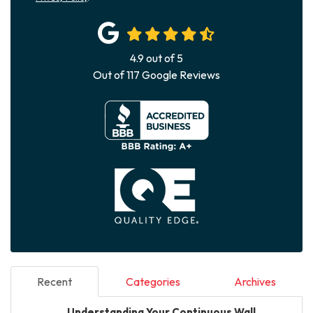
4.9
out of
5
Out of
117
Google Reviews
Recent
Categories
Archives
Understanding Your Continuous Wall