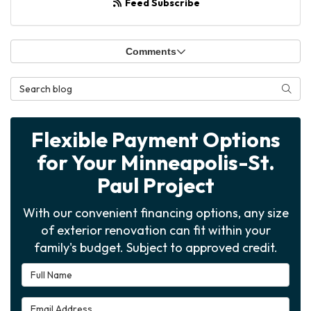
Feed Subscribe
Comments
Search Blog
Searc
Flexible Payment Options
for Your Minneapolis-St.
Paul Project
With our convenient financing options, any size
of exterior renovation can fit within your
family's budget. Subject to approved credit.
Full Name
Email Address