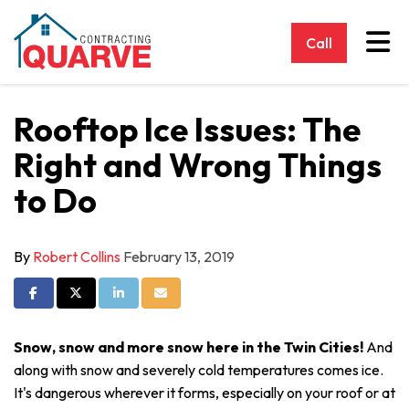
Tog
Call
Rooftop Ice Issues: The
Right and Wrong Things
to Do
By
Robert Collins
February 13, 2019
Share on Facebook
Share on Twitter
Share on LinkedIn
Share via Email
Snow, snow and more snow here in the Twin Cities!
And
along with snow and severely cold temperatures comes ice.
It's dangerous wherever it forms, especially on your roof or at