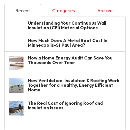
Recent
Categories
Archives
Understanding Your Continuous Wall
Insulation (CEI) Material Options
How Much Does A Metal Roof Cost In
Minneapolis-St Paul Area?
How a Home Energy Audit Can Save You
Thousands Over Time
How Ventilation, Insulation & Roofing Work
Together for a Healthy, Energy Efficient
Home
The Real Cost of Ignoring Roof and
Insulation Issues