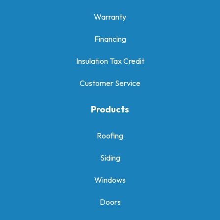
Warranty
Financing
Insulation Tax Credit
Customer Service
Products
Roofing
Siding
Windows
Doors