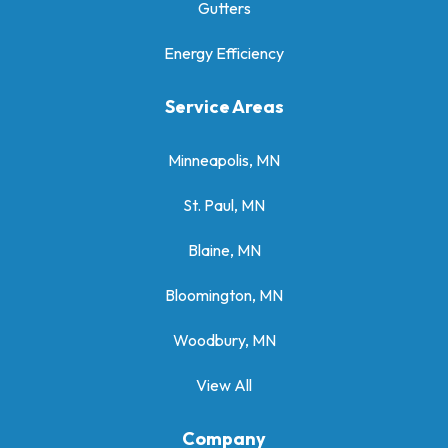
Gutters
Energy Efficiency
Service Areas
Minneapolis, MN
St. Paul, MN
Blaine, MN
Bloomington, MN
Woodbury, MN
View All
Company