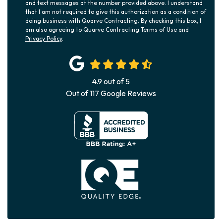
and text messages at the number provided above. I understand
that I am not required to give this authorization as a condition of
doing business with Quarve Contracting. By checking this box, I
am also agreeing to Quarve Contracting Terms of Use and
Privacy Policy
.
4.9
out of
5
Out of
117
Google Reviews