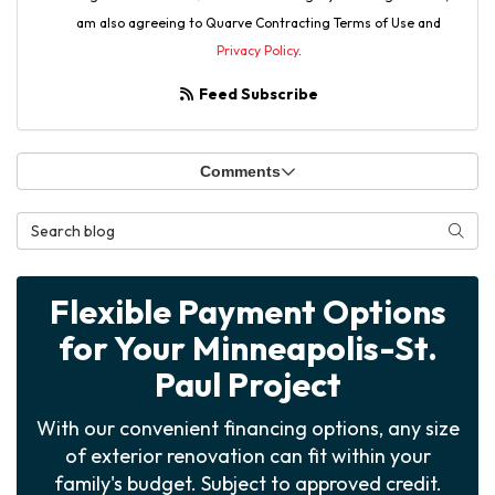
am also agreeing to Quarve Contracting Terms of Use and
Privacy Policy
.
Feed Subscribe
Comments
Search Blog
Searc
Flexible Payment Options
for Your Minneapolis-St.
Paul Project
With our convenient financing options, any size
of exterior renovation can fit within your
family's budget. Subject to approved credit.