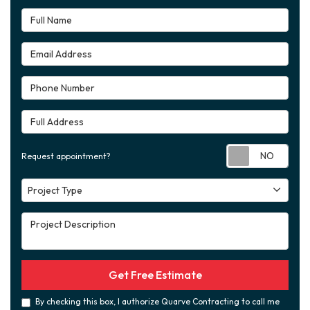
Full Name
Email Address
Phone Number
Full Address
Requ
Request appointment?
Project Type
Project Type
Project Description
Get Free Estimate
By checking this box, I authorize Quarve Contracting to call me