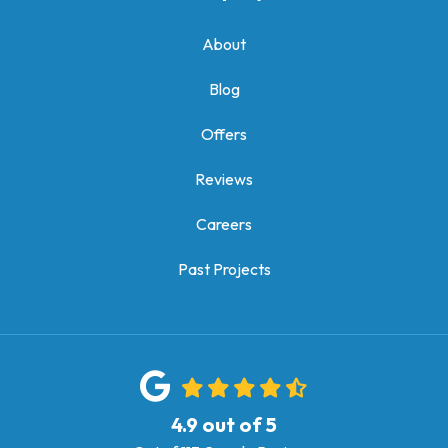
About
Blog
Offers
Reviews
Careers
Past Projects
4.9
out of
5