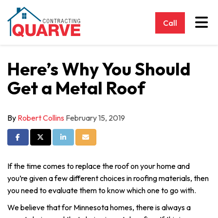
Tog
Call
Here’s Why You Should
Get a Metal Roof
By
Robert Collins
February 15, 2019
Share on Facebook
Share on Twitter
Share on LinkedIn
Share via Email
If the time comes to replace the roof on your home and
you’re given a few different choices in roofing materials, then
you need to evaluate them to know which one to go with.
We believe that for Minnesota homes, there is always a