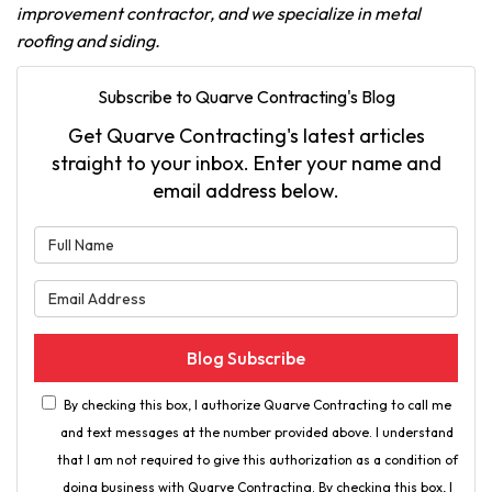
improvement contractor, and we specialize in metal
roofing and siding.
Subscribe to Quarve Contracting's Blog
Get Quarve Contracting's latest articles
straight to your inbox. Enter your name and
email address below.
What is your name?
What is your email address?
Blog Subscribe
By checking this box, I authorize Quarve Contracting to call me
and text messages at the number provided above. I understand
that I am not required to give this authorization as a condition of
doing business with Quarve Contracting. By checking this box, I