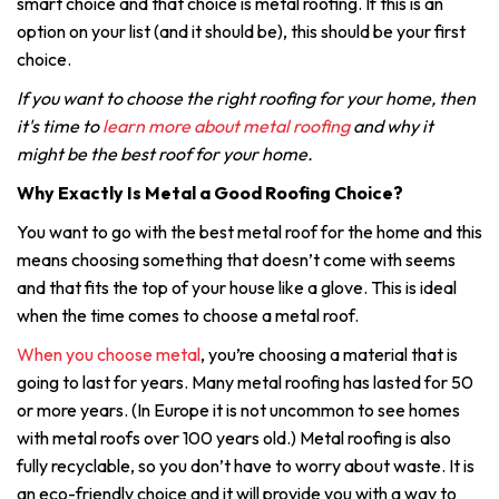
smart choice and that choice is metal roofing. If this is an
option on your list (and it should be), this should be your first
choice.
If you want to choose the right roofing for your home, then
it's time to
learn more about metal roofing
and why it
might be the best roof for your home.
Why Exactly Is Metal a Good Roofing Choice?
You want to go with the best metal roof for the home and this
means choosing something that doesn’t come with seems
and that fits the top of your house like a glove. This is ideal
when the time comes to choose a metal roof.
When you choose metal
, you’re choosing a material that is
going to last for years. Many metal roofing has lasted for 50
or more years. (In Europe it is not uncommon to see homes
with metal roofs over 100 years old.) Metal roofing is also
fully recyclable, so you don’t have to worry about waste. It is
an eco-friendly choice and it will provide you with a way to