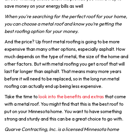
save money on your energy bills as well
When you're searching for the perfect roof for your home,
you can choose a metal roof and know you’re getting the
best roofing option for your money.
And the price? Up front metal roofing is going to be more
expensive than many other options, especially asphalt. How
much depends on the type of metal, the size of the home and
other factors. But with metal roofing you get a roof that will
last far longer than asphalt. That means many more years
before it will need to be replaced, so in the long run metal
roofing can actually end up being less expensive.
Take the time to
look into the benefits and extras
that come
with a metal roof. You might find that this is the best roof to
put on your Minnesota home. You want to have something
strong and sturdy and this can be a great choice to go with.
Quarve Contracting, Inc. is a licensed Minnesota home