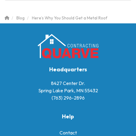
Blog
Here’s Why You Should Get a Metal Roof
Headquarters
8427 Center Dr.
Spring Lake Park, MN 55432
(763) 296-2896
Help
Contact