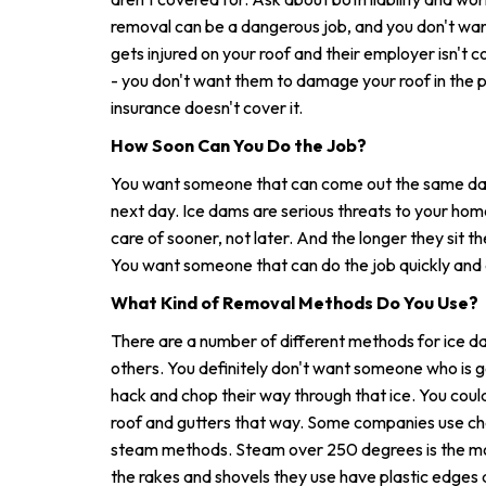
removal can be a dangerous job, and you don't wan
gets injured on your roof and their employer isn't 
- you don't want them to damage your roof in the pr
insurance doesn't cover it.
How Soon Can You Do the Job?
You want someone that can come out the same day 
next day. Ice dams are serious threats to your ho
care of sooner, not later. And the longer they sit t
You want someone that can do the job quickly and d
What Kind of Removal Methods Do You Use?
There are a number of different methods for ice 
others. You definitely don't want someone who is g
hack and chop their way through that ice. You cou
roof and gutters that way. Some companies use ch
steam methods. Steam over 250 degrees is the mos
the rakes and shovels they use have plastic edges 