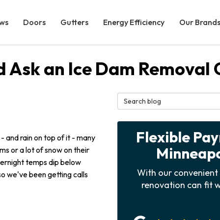
ws
Doors
Gutters
Energy Efficiency
Our Brand
ld Ask an Ice Dam Removal
Search Blog
Flexible Pa
 - and rain on top of it - many
Minneapol
s or a lot of snow on their
vernight temps dip below
With our convenient 
 so we've been getting calls
renovation can fit w