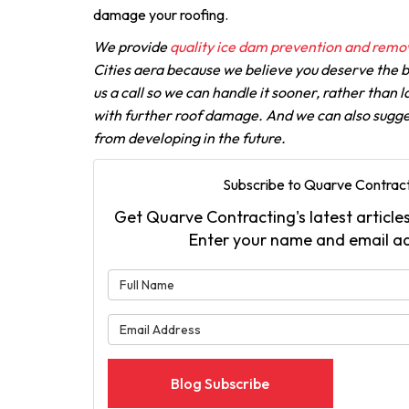
damage your roofing.
We provide
quality ice dam prevention and remov
Cities aera because we believe you deserve the be
us a call so we can handle it sooner, rather than l
with further roof damage. And we can also sugge
from developing in the future.
Subscribe to Quarve Contract
Get Quarve Contracting's latest articles
Enter your name and email a
What is 
What is 
Blog Subscribe