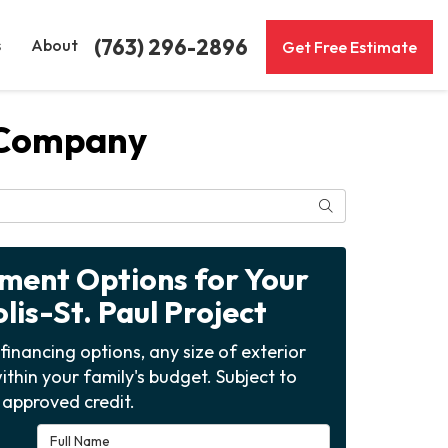
(763) 296-2896
s
About
Get Free Estimate
 Company
Search
yment Options for Your
is-St. Paul Project
financing options, any size of exterior
ithin your family's budget. Subject to
approved credit.
Full Name