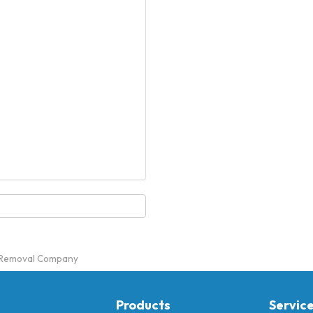
m Removal Company
Products
Servic