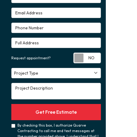
Email Address
Phone Number
Full Address
Request appoint
Request appointment?
Project Type
Project Type
Project Description
Get Free Estimate
By checking this box, I authorize Quarve
Contracting to call me and text messages at
the number provided above. I understand that I