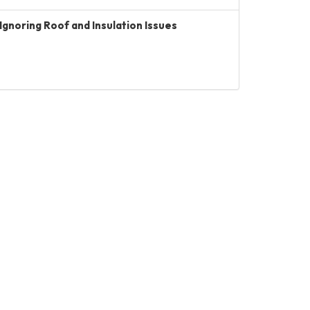
Ignoring Roof and Insulation Issues