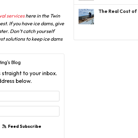
The Real Cost of 
al services
here in the Twin
st. If you have ice dams, give
ater. Don’t catch yourself
st solutions to keep ice dams
ing's Blog
 straight to your inbox.
ddress below.
your name?
your email address?
Feed Subscribe