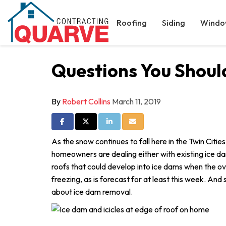
Roofing
Siding
Windo
Questions You Shou
By
Robert Collins
March 11, 2019
Share on Facebook
Share on Twitter
Share on LinkedIn
Share via Email
As the snow continues to fall here in the Twin Cities
homeowners are dealing either with existing ice dam
roofs that could develop into ice dams when the o
freezing, as is forecast for at least this week. And
about ice dam removal.