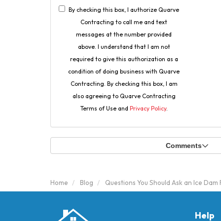
By checking this box, I authorize Quarve
Contracting to call me and text
messages at the number provided
above. I understand that I am not
required to give this authorization as a
condition of doing business with Quarve
Contracting. By checking this box, I am
also agreeing to Quarve Contracting
Terms of Use and
Privacy Policy
.
Comments
Home
Blog
Questions You Should Ask an Ice Da
Help