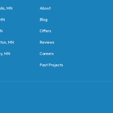
lis, MN
About
 MN
Blog
MN
Offers
gton, MN
Reviews
y, MN
Careers
Past Projects