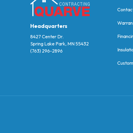
Contac
Warran
Headquarters
Financi
8427 Center Dr.
Spring Lake Park, MN 55432
Insulati
(763) 296-2896
Custom