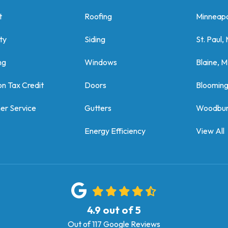
t
Roofing
Minneapo
ty
Siding
St. Paul,
ng
Windows
Blaine, 
on Tax Credit
Doors
Bloomin
er Service
Gutters
Woodbur
Energy Efficiency
View All
4.9
out of
5
Out of
117
Google Reviews