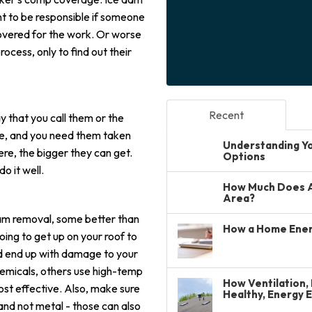
t to be responsible if someone
covered for the work. Or worse
ocess, only to find out their
Recent
that you call them or the
me, and you need them taken
Understanding You
here, the bigger they can get.
Options
o it well.
How Much Does A 
Area?
dam removal, some better than
How a Home Ener
oing to get up on your roof to
ld end up with damage to your
emicals, others use high-temp
How Ventilation, 
t effective. Also, make sure
Healthy, Energy 
and not metal - those can also