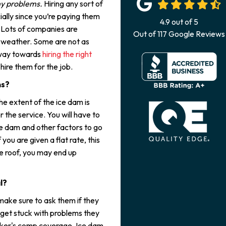
ny problems.
Hiring any sort of
ally since you’re paying them
4.9
out of
5
. Lots of companies are
Out of
117
Google Reviews
r weather. Some are not as
 way towards
hiring the right
ire them for the job.
ms?
he extent of the ice dam is
the service. You will have to
ice dam and other factors to go
you are given a flat rate, this
le roof, you may end up
l?
make sure to ask them if they
 get stuck with problems they
orker's comp coverage. Ice dam