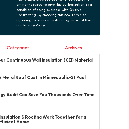
am not required to give this authorization as a
condition of doing business with Quarve
Contracting. By checking this box, I am also
agreeing to Quarve Contracting Terms of Use
and
Privacy Policy
.
Categories
Archives
r Continuous Wall Insulation (CEI) Material
Metal Roof Cost In Minneapolis-St Paul
gy Audit Can Save You Thousands Over Time
Insulation & Roofing Work Together for a
Efficient Home