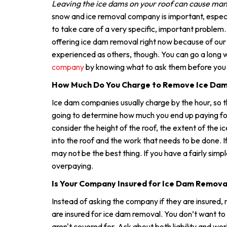
Leaving the ice dams on your roof can cause ma
snow and ice removal company is important, especi
to take care of a very specific, important problem
offering ice dam removal right now because of ou
experienced as others, though. You can go a long
company
by knowing what to ask them before you h
How Much Do You Charge to Remove Ice Da
Ice dam companies usually charge by the hour, so t
going to determine how much you end up paying for 
consider the height of the roof, the extent of the 
into the roof and the work that needs to be done. If 
may not be the best thing. If you have a fairly simp
overpaying.
Is Your Company Insured for Ice Dam Remova
Instead of asking the company if they are insured, 
are insured for ice dam removal. You don’t want to
aren't covered for. Ask about both liability and w