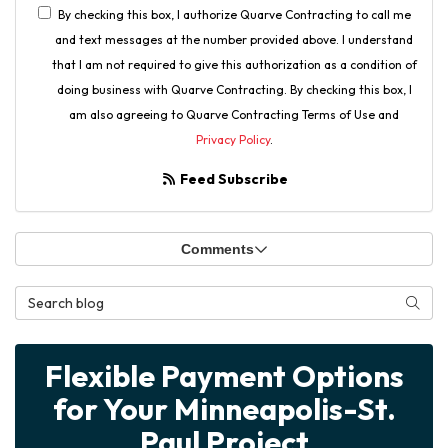
By checking this box, I authorize Quarve Contracting to call me
and text messages at the number provided above. I understand
that I am not required to give this authorization as a condition of
doing business with Quarve Contracting. By checking this box, I
am also agreeing to Quarve Contracting Terms of Use and
Privacy Policy
.
Feed Subscribe
Comments
Search Blog
Searc
Flexible Payment Options
for Your Minneapolis-St.
Paul Project