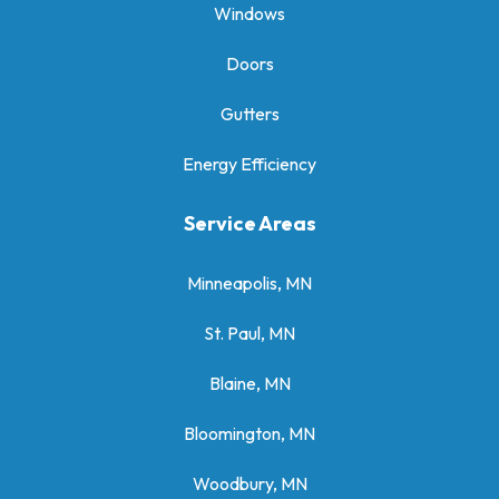
Windows
Doors
Gutters
Energy Efficiency
Service Areas
Minneapolis, MN
St. Paul, MN
Blaine, MN
Bloomington, MN
Woodbury, MN