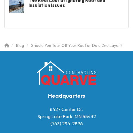
The Real Cost of Ignoring Roof and
Insulation Issues
Blog
Should You Tear Off Your Roof or Do a 2nd Layer?
Headquarters
8427 Center Dr.
Spring Lake Park, MN 55432
(763) 296-2896