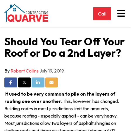
Tog
Call
Should You Tear Off Your
Roof or Do a 2nd Layer?
By
Robert Collins
July 19, 2019
Share on Facebook
Share on Twitter
Share on LinkedIn
Share via Email
It used to be very common to pile on the layers of
roofing one over another.
This, however, has changed.
Building codes in most jurisdictions limit the amounts,
because roofing - especially asphalt - can be very heavy.
Most jurisdictions allow two layers of asphalt shingles on
shallow roofs and three on steeper slopes (above a 4/12