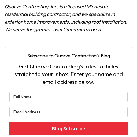
Quarve Contracting, Inc. is a licensed Minnesota
residential building contractor, and we specialize in
exterior home improvements, including roof installation.
We serve the greater Twin Cities metro area.
Subscribe to Quarve Contracting's Blog
Get Quarve Contracting's latest articles
straight to your inbox. Enter your name and
email address below.
What is your name?
What is your email address?
Blog Subscribe