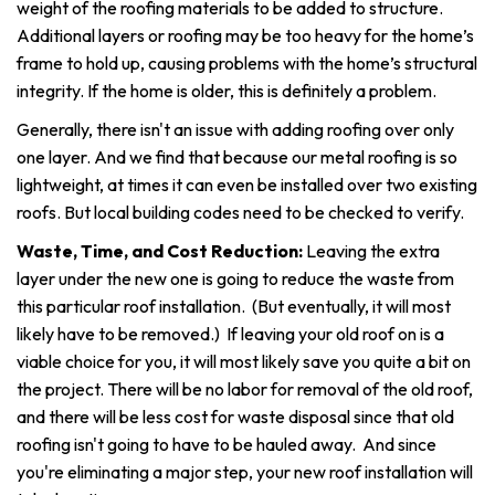
weight of the roofing materials to be added to structure.
Additional layers or roofing may be too heavy for the home’s
frame to hold up, causing problems with the home’s structural
integrity. If the home is older, this is definitely a problem.
Generally, there isn't an issue with adding roofing over only
one layer. And we find that because our metal roofing is so
lightweight, at times it can even be installed over two existing
roofs. But local building codes need to be checked to verify.
Waste, Time, and Cost Reduction:
Leaving the extra
layer under the new one is going to reduce the waste from
this particular roof installation. (But eventually, it will most
likely have to be removed.) If leaving your old roof on is a
viable choice for you, it will most likely save you quite a bit on
the project. There will be no labor for removal of the old roof,
and there will be less cost for waste disposal since that old
roofing isn't going to have to be hauled away. And since
you're eliminating a major step, your new roof installation will