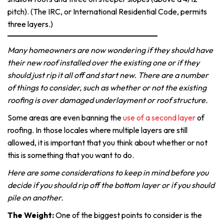
pitch). (The IRC, or International Residential Code, permits
three layers.)
Many homeowners are now wondering if they should have
their new roof installed over the existing one or if they
should just rip it all off and start new. There are a number
of things to consider, such as whether or not the existing
roofing is over damaged underlayment or roof structure.
Some areas are even banning the
use of a second layer
of
roofing. In those locales where multiple layers are still
allowed, it is important that you think about whether or not
this is something that you want to do.
Here are some considerations to keep in mind before you
decide if you should rip off the bottom layer or if you should
pile on another.
The Weight:
One of the biggest points to consider is the