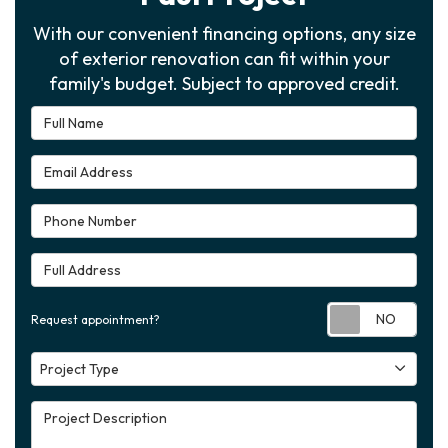
With our convenient financing options, any size
of exterior renovation can fit within your
family's budget. Subject to approved credit.
Full Name
Email Address
Phone Number
Full Address
Requ
Request appointment?
Project Type
Project Type
Project Description