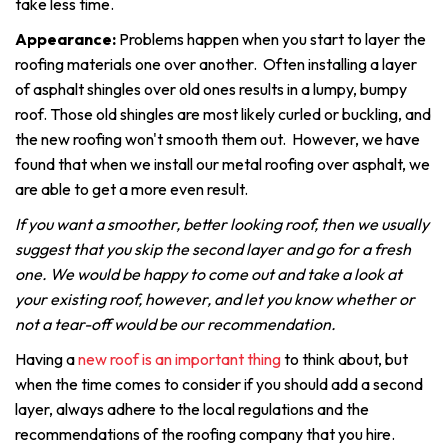
take less time.
Appearance:
Problems happen when you start to layer the
roofing materials one over another. Often installing a layer
of asphalt shingles over old ones results in a lumpy, bumpy
roof. Those old shingles are most likely curled or buckling, and
the new roofing won't smooth them out. However, we have
found that when we install our metal roofing over asphalt, we
are able to get a more even result.
If you want a smoother, better looking roof, then we usually
suggest that you skip the second layer and go for a fresh
one. We would be happy to come out and take a look at
your existing roof, however, and let you know whether or
not a tear-off would be our recommendation.
Having a
new roof is an important thing
to think about, but
when the time comes to consider if you should add a second
layer, always adhere to the local regulations and the
recommendations of the roofing company that you hire.