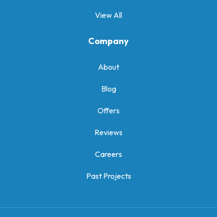
View All
Company
About
Blog
Offers
Reviews
Careers
Past Projects