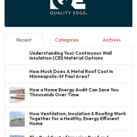
Recent
Categories
Archives
Understanding Your Continuous Wall
Insulation (CEI) Material Options
How Much Does A Metal Roof Cost In
Minneapolis-St Paul Area?
How a Home Energy Audit Can Save You
Thousands Over Time
How Ventilation, Insulation & Roofing Work
Together for a Healthy, Energy Efficient
Home