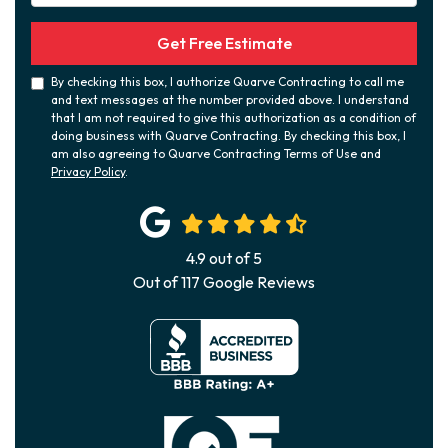
Get Free Estimate
By checking this box, I authorize Quarve Contracting to call me
and text messages at the number provided above. I understand
that I am not required to give this authorization as a condition of
doing business with Quarve Contracting. By checking this box, I
am also agreeing to Quarve Contracting Terms of Use and
Privacy Policy
.
4.9
out of
5
Out of
117
Google Reviews