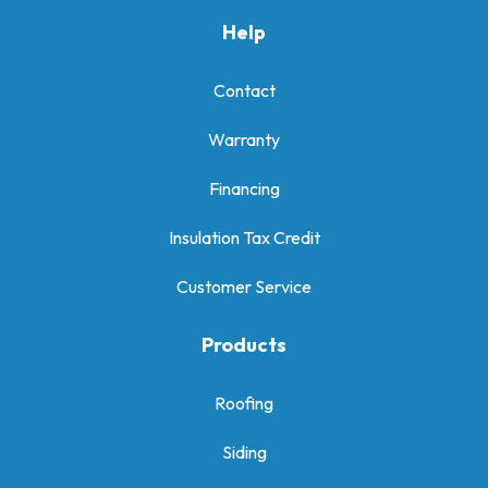
Help
Contact
Warranty
Financing
Insulation Tax Credit
Customer Service
Products
Roofing
Siding