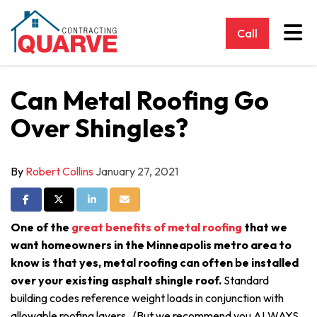
Tog
Call
Can Metal Roofing Go
Over Shingles?
By
Robert Collins
January 27, 2021
Share on Facebook
Share on Twitter
Share on LinkedIn
Share via Email
One of the
great benefits of metal roofing
that we
want homeowners in the Minneapolis metro area to
know is that yes, metal roofing can often be installed
over your existing asphalt shingle roof.
Standard
building codes reference weight loads in conjunction with
allowable roofing layers. (But we recommend you ALWAYS