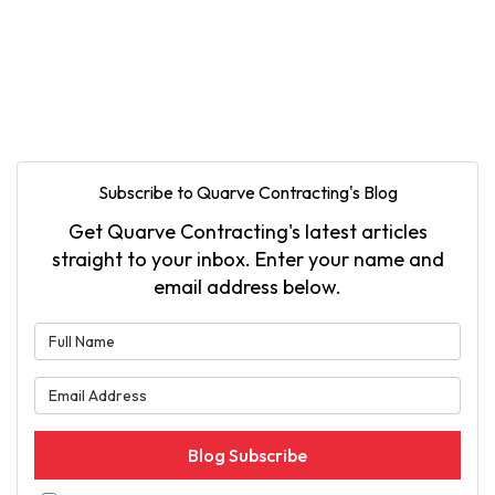
Subscribe to Quarve Contracting's Blog
Get Quarve Contracting's latest articles
straight to your inbox. Enter your name and
email address below.
What is your name?
What is your email address?
Blog Subscribe