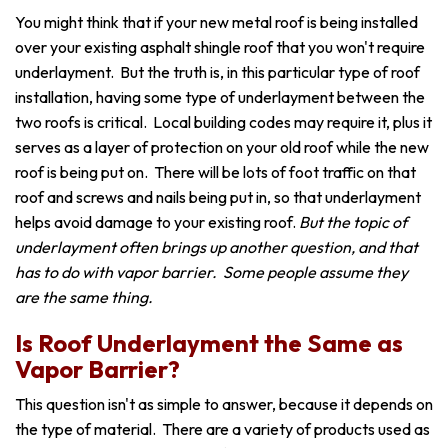
You might think that if your new metal roof is being installed
over your existing asphalt shingle roof that you won't require
underlayment. But the truth is, in this particular type of roof
installation, having some type of underlayment between the
two roofs is critical. Local building codes may require it, plus it
serves as a layer of protection on your old roof while the new
roof is being put on. There will be lots of foot traffic on that
roof and screws and nails being put in, so that underlayment
helps avoid damage to your existing roof.
But the topic of
underlayment often brings up another question, and that
has to do with vapor barrier. Some people assume they
are the same thing.
Is Roof Underlayment the Same as
Vapor Barrier?
This question isn't as simple to answer, because it depends on
the type of material. There are a variety of products used as