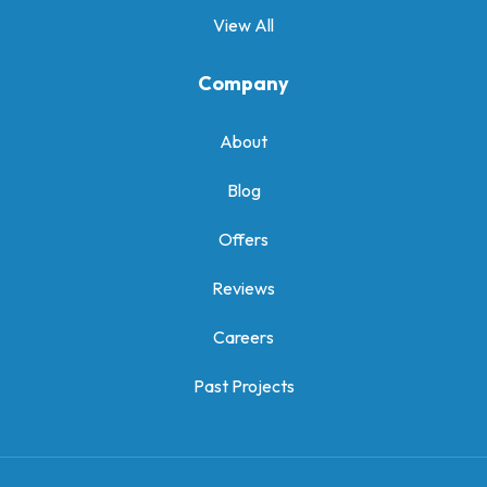
View All
Company
About
Blog
Offers
Reviews
Careers
Past Projects