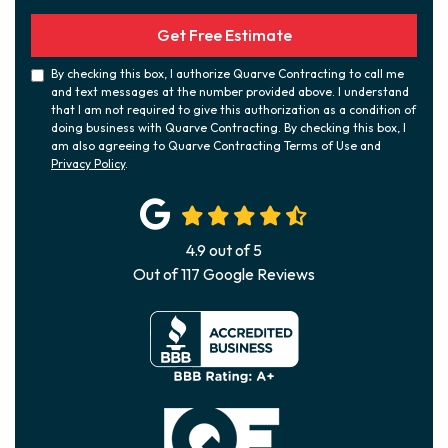
Get Free Estimate
By checking this box, I authorize Quarve Contracting to call me
and text messages at the number provided above. I understand
that I am not required to give this authorization as a condition of
doing business with Quarve Contracting. By checking this box, I
am also agreeing to Quarve Contracting Terms of Use and
Privacy Policy
.
4.9
out of
5
Out of
117
Google Reviews