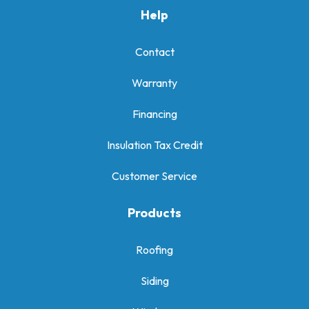
Help
Contact
Warranty
Financing
Insulation Tax Credit
Customer Service
Products
Roofing
Siding