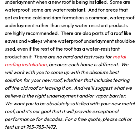
underlayment when a new roof is being installed. Some are
waterproof, some are water resistant. And for areas that
get extreme cold and dam formation is common, waterproof
underlayment rather than simply water resistant products
are highly recommended. There are also parts of a roof like
eaves and valleys where waterproof underlayment should be
used, even if the rest of the roof has a water-resistant
product on it.
There are no hard and fast rules for
metal
roofing installation
, because each home is different. We
will work with you to come up with the absolute best
solution for your new roof, whether that includes tearing
off the old roof or leaving it on. And we'll suggest what we
believe is the right underlayment and/or vapor barrier.
We want you to be absolutely satisfied with your new metal
roof, and it's our goal that it will provide exceptional
performance for decades. For a free quote, please call or
text us at 763-785-1472.