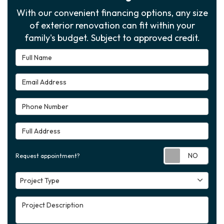
With our convenient financing options, any size
of exterior renovation can fit within your
family's budget. Subject to approved credit.
Full Name
Email Address
Phone Number
Full Address
Requ
Request appointment?
Project Type
Project Type
Project Description