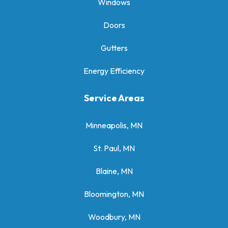
Windows
Doors
Gutters
Energy Efficiency
Service Areas
Minneapolis, MN
St. Paul, MN
Blaine, MN
Bloomington, MN
Woodbury, MN