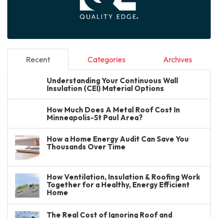
Recent
Categories
Archives
Understanding Your Continuous Wall
Insulation (CEI) Material Options
How Much Does A Metal Roof Cost In
Minneapolis-St Paul Area?
How a Home Energy Audit Can Save You
Thousands Over Time
How Ventilation, Insulation & Roofing Work
Together for a Healthy, Energy Efficient
Home
The Real Cost of Ignoring Roof and