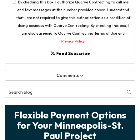
By checking this box, I authorize Quarve Contracting to call me
and text messages at the number provided above. I understand
that I am not required to give this authorization as a condition of
doing business with Quarve Contracting. By checking this box, I
am also agreeing to Quarve Contracting Terms of Use and
Privacy Policy
.
Feed Subscribe
Comments
Search Blog
Searc
Flexible Payment Options
for Your Minneapolis-St.
Paul Project