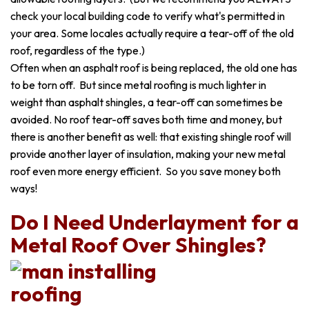
check your local building code to verify what's permitted in
your area. Some locales actually require a tear-off of the old
roof, regardless of the type.)
Often when an asphalt roof is being replaced, the old one has
to be torn off. But since metal roofing is much lighter in
weight than asphalt shingles, a tear-off can sometimes be
avoided. No roof tear-off saves both time and money, but
there is another benefit as well: that existing shingle roof will
provide another layer of insulation, making your new metal
roof even more energy efficient. So you save money both
ways!
Do I Need Underlayment for a
Metal Roof Over Shingles?