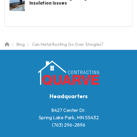
Insulation Issues
Blog
Can Metal Roofing Go Over Shingles?
Headquarters
8427 Center Dr.
Spring Lake Park, MN 55432
(763) 296-2896