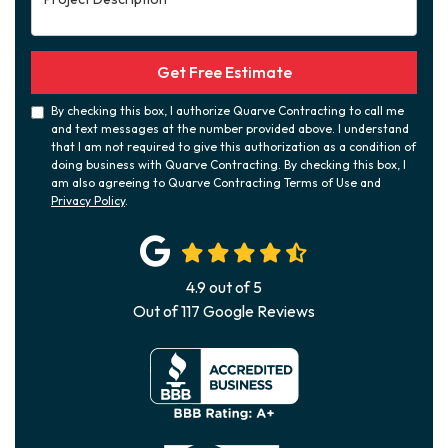
Get Free Estimate
By checking this box, I authorize Quarve Contracting to call me
and text messages at the number provided above. I understand
that I am not required to give this authorization as a condition of
doing business with Quarve Contracting. By checking this box, I
am also agreeing to Quarve Contracting Terms of Use and
Privacy Policy
.
4.9
out of
5
Out of
117
Google Reviews