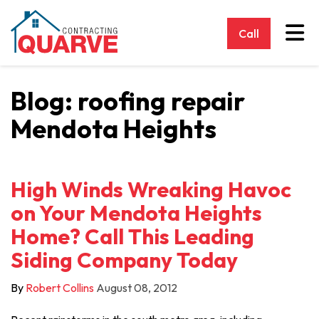
Tog
Call
Blog: roofing repair
Mendota Heights
High Winds Wreaking Havoc
on Your Mendota Heights
Home? Call This Leading
Siding Company Today
By
Robert Collins
August 08, 2012