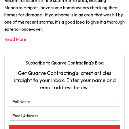
Recent rainstorms in the south metro area, including
Mendota Heights, have some homeowners checking their
homes for damage. If your home is in an area that was hit by
one of the recent storms, it's a good idea to give it a thorough
exterior once-over.
Read More
Subscribe to Quarve Contracting's Blog
Get Quarve Contracting's latest articles
straight to your inbox. Enter your name and
email address below.
What is your name?
What is your email address?