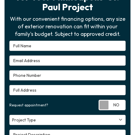
Paul Project
With our convenient financing options, any size
of exterior renovation can fit within your
family's budget. Subject to approved credit.
Full Name
Email Address
Phone Number
Full Address
Requ
Request appointment?
Project Type
Project Type
Project Description