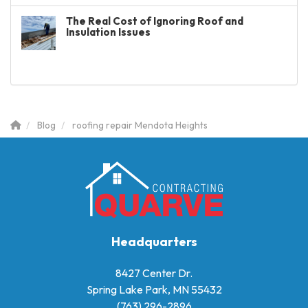
The Real Cost of Ignoring Roof and
Insulation Issues
Blog
roofing repair Mendota Heights
Headquarters
8427 Center Dr.
Spring Lake Park, MN 55432
(763) 296-2896