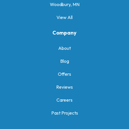
Woodbury, MN
View All
Company
About
Blog
Offers
Reviews
Careers
Past Projects