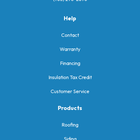
Help
Contact
Warranty
Financing
Insulation Tax Credit
Customer Service
Products
Roofing
Siding