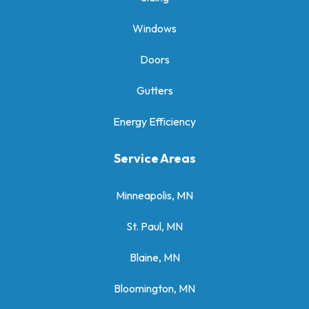
Windows
Doors
Gutters
Energy Efficiency
Service Areas
Minneapolis, MN
St. Paul, MN
Blaine, MN
Bloomington, MN