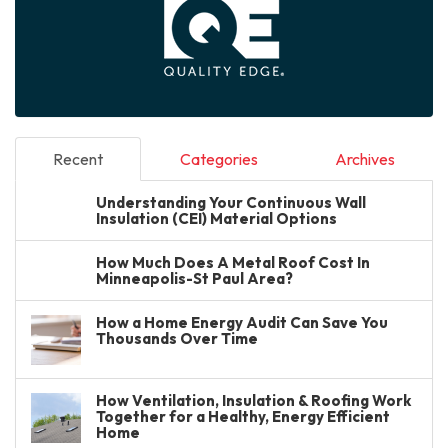
Recent
Categories
Archives
Understanding Your Continuous Wall
Insulation (CEI) Material Options
How Much Does A Metal Roof Cost In
Minneapolis-St Paul Area?
How a Home Energy Audit Can Save You
Thousands Over Time
How Ventilation, Insulation & Roofing Work
Together for a Healthy, Energy Efficient
Home