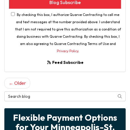
Blog Subscribe
By checking this box, I authorize Quarve Contracting to call me
and text messages at the number provided above. I understand
that I am not required to give this authorization as a condition of
doing business with Quarve Contracting. By checking this box, I
am also agreeing to Quarve Contracting Terms of Use and
Privacy Policy
.
Feed Subscribe
← Older
Search Blog
Searc
Flexible Payment Options
for Your Minneapolis-St.