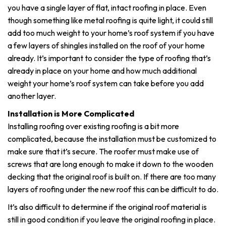
you have a single layer of flat, intact roofing in place. Even
though something like metal roofing is quite light, it could still
add too much weight to your home’s roof system if you have
a few layers of shingles installed on the roof of your home
already. It’s important to consider the type of roofing that’s
already in place on your home and how much additional
weight your home’s roof system can take before you add
another layer.
Installation is More Complicated
Installing roofing over existing roofing is a bit more
complicated, because the installation must be customized to
make sure that it’s secure. The roofer must make use of
screws that are long enough to make it down to the wooden
decking that the original roof is built on. If there are too many
layers of roofing under the new roof this can be difficult to do.
It’s also difficult to determine if the original roof material is
still in good condition if you leave the original roofing in place.