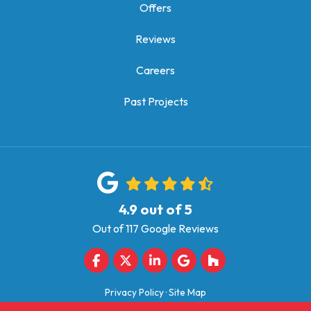
Offers
Reviews
Careers
Past Projects
4.9
out of
5
Out of
117
Google Reviews
Like us on Facebook
Follow us on Twitter
Follow us on LinkedIn
Review us on Google
Follow us on Houz
Privacy Policy
·
Site Map
© 2013 - 2026 Quarve Contracting