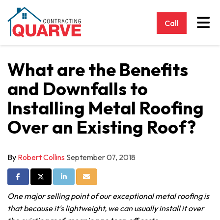
Tog
Call
What are the Benefits
and Downfalls to
Installing Metal Roofing
Over an Existing Roof?
By
Robert Collins
September 07, 2018
Share on Facebook
Share on Twitter
Share on LinkedIn
Share via Email
One major selling point of our exceptional metal roofing is
that because it's lightweight, we can usually install it over