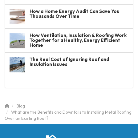
How a Home Energy Audit Can Save You
Thousands Over Time
How Ventilation, Insulation & Roofing Work
Together for a Healthy, Energy Efficient
Home
The Real Cost of Ignoring Roof and
Insulation Issues
Blog
What are the Benefits and Downfalls to Installing Metal Roofing
Over an Existing Roof?