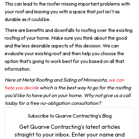
This can lead to the roofer missing important problems with
your roof and leaving you with a space that just isn’t as
durable as it could be.
There are benefits and downfalls to roofing over the existing
roofing of your home. Make sure you think about the good
and the less desirable aspects of this decision. We can
evaluate your existing roof and then help you choose the
option that’s going to work best for you based on all that
information.
Here at Metal Roofing and Siding of Minnesota,
we can
help you decide
which is the best way to go for the roofing
you'd like to have put on your home. Why not give us a call
today for a free no-obligation consultation?
Subscribe to Quarve Contracting's Blog
Get Quarve Contracting's latest articles
straight to your inbox. Enter your name and