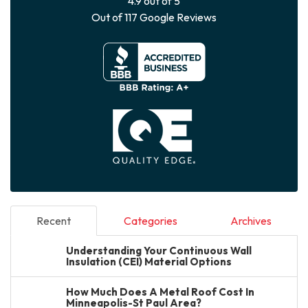
4.9
out of
5
Out of
117
Google Reviews
Recent
Categories
Archives
Understanding Your Continuous Wall
Insulation (CEI) Material Options
How Much Does A Metal Roof Cost In
Minneapolis-St Paul Area?