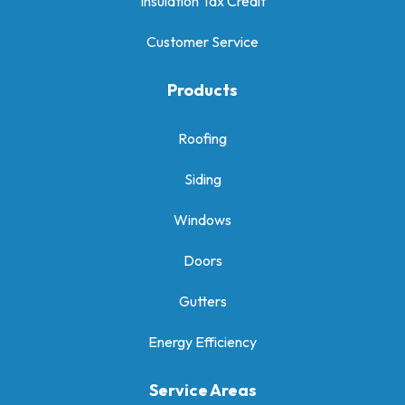
Insulation Tax Credit
Customer Service
Products
Roofing
Siding
Windows
Doors
Gutters
Energy Efficiency
Service Areas