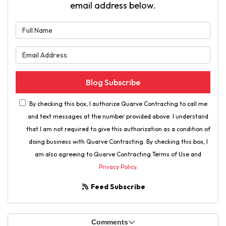
email address below.
What is your name?
What is your email address?
Blog Subscribe
By checking this box, I authorize Quarve Contracting to call me
and text messages at the number provided above. I understand
that I am not required to give this authorization as a condition of
doing business with Quarve Contracting. By checking this box, I
am also agreeing to Quarve Contracting Terms of Use and
Privacy Policy
.
Feed Subscribe
Comments