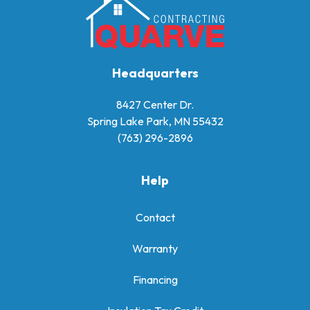
Headquarters
8427 Center Dr.
Spring Lake Park, MN 55432
(763) 296-2896
Help
Contact
Warranty
Financing