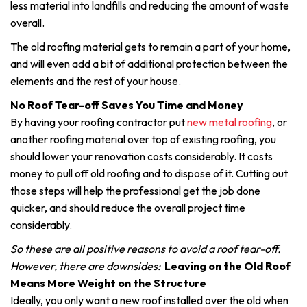
less material into landfills and reducing the amount of waste
overall.
The old roofing material gets to remain a part of your home,
and will even add a bit of additional protection between the
elements and the rest of your house.
No Roof Tear-off Saves You Time and Money
By having your roofing contractor put
new metal roofing
, or
another roofing material over top of existing roofing, you
should lower your renovation costs considerably. It costs
money to pull off old roofing and to dispose of it. Cutting out
those steps will help the professional get the job done
quicker, and should reduce the overall project time
considerably.
So these are all positive reasons to avoid a roof tear-off.
However, there are downsides:
Leaving on the Old Roof
Means More Weight on the Structure
Ideally, you only want a new roof installed over the old when