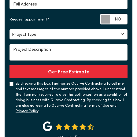
Full Address
Requ
Request appointment?
Project Type
Project Type
Project Description
Get Free Estimate
By checking this box, I authorize Quarve Contracting to call me
and text messages at the number provided above. I understand
that I am not required to give this authorization as a condition of
doing business with Quarve Contracting. By checking this box, I
am also agreeing to Quarve Contracting Terms of Use and
Privacy Policy
.