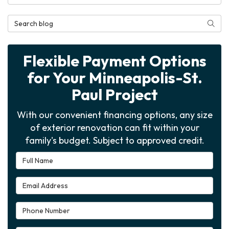
Search Blog
Searc
Flexible Payment Options
for Your Minneapolis-St.
Paul Project
With our convenient financing options, any size
of exterior renovation can fit within your
family's budget. Subject to approved credit.
Full Name
Email Address
Phone Number