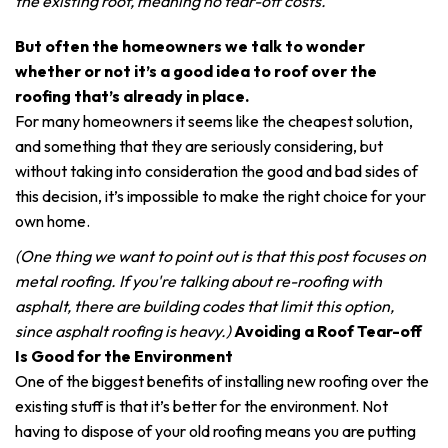
the existing roof, meaning no tear-off costs.
But often the homeowners we talk to wonder
whether or not it’s a good idea to roof over the
roofing that’s already in place.
For many homeowners it seems like the cheapest solution,
and something that they are seriously considering, but
without taking into consideration the good and bad sides of
this decision, it’s impossible to make the right choice for your
own home.
(One thing we want to point out is that this post focuses on
metal roofing. If you're talking about re-roofing with
asphalt, there are building codes that limit this option,
since asphalt roofing is heavy.)
Avoiding a Roof Tear-off
Is Good for the Environment
One of the biggest benefits of installing new roofing over the
existing stuff is that it’s better for the environment. Not
having to dispose of your old roofing means you are putting