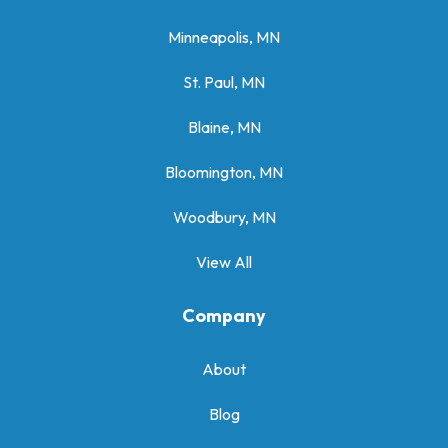
Minneapolis, MN
St. Paul, MN
Blaine, MN
Bloomington, MN
Woodbury, MN
View All
Company
About
Blog