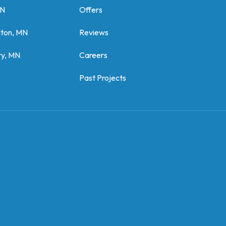
MN
Offers
gton, MN
Reviews
y, MN
Careers
Past Projects
z