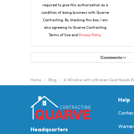
required to give this authorization as a
condition of doing business with Quarve
Contracting. By checking this box, I am
also agreeing to Quarve Contracting
Terms of Use and
Privacy Policy
.
Comments
Home
Blog
A Window with a Broken Seal Needs R
Help
Contac
Warran
Headquarters