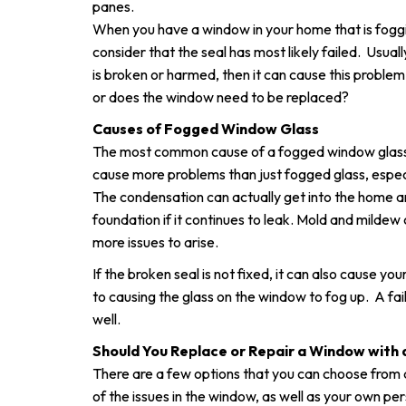
panes.
When you have a window in your home that is foggi
consider that the seal has most likely failed. Usua
is broken or harmed, then it can cause this problem 
or does the window need to be replaced?
Causes of Fogged Window Glass
The most common cause of a fogged window glass i
cause more problems than just fogged glass, especia
The condensation can actually get into the home an
foundation if it continues to leak. Mold and mildew 
more issues to arise.
If the broken seal is not fixed, it can also cause your
to causing the glass on the window to fog up. A fail
well.
Should You Replace or Repair a Window with a
There are a few options that you can choose from
of the issues in the window, as well as your own p