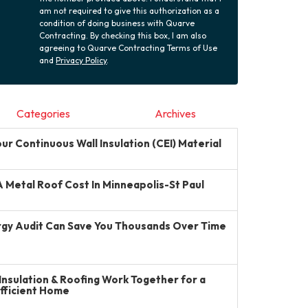
am not required to give this authorization as a
condition of doing business with Quarve
Contracting. By checking this box, I am also
agreeing to Quarve Contracting Terms of Use
and
Privacy Policy
.
Categories
Archives
r Continuous Wall Insulation (CEI) Material
Metal Roof Cost In Minneapolis-St Paul
gy Audit Can Save You Thousands Over Time
Insulation & Roofing Work Together for a
Efficient Home