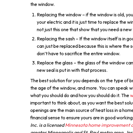
the window.
Replacing the window – if the window is old, you
your electric and it is just time to replace the 
not just this one that show that you need a new
Replacing the sash – If the window itself is in 
can just be replaced because this is where the se
don’t have to sacrifice the entire window.
Replace the glass – the glass of the window ca
new seal is put in with that process.
The best solution for you depends on the type of b
the age of the window, and more. You can speak wi
what you should do and how you should do it. The
w
important to think about, as you want the best so
openings are the main source of heat loss in a home
financial sense to ensure yours are in good working
Inc. is a licensed
Minnesota home improvement c
greater Minneapolis and St. Paul metro area. Inst