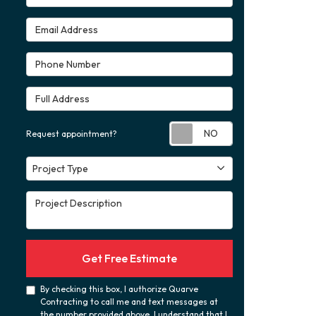
Email Address
Phone Number
Full Address
Request appoint
Request appointment?
Project Type
Project Type
Project Description
Get Free Estimate
By checking this box, I authorize Quarve
Contracting to call me and text messages at
the number provided above. I understand that I