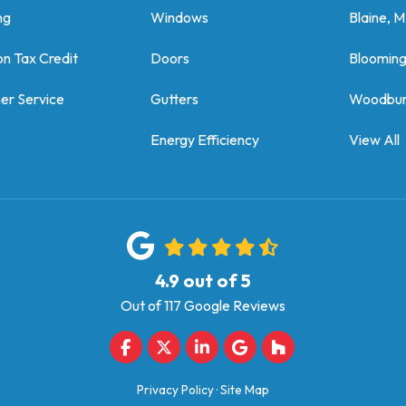
ng
Windows
Blaine, 
on Tax Credit
Doors
Bloomin
er Service
Gutters
Woodbur
Energy Efficiency
View All
4.9
out of
5
Out of
117
Google Reviews
Like us on Facebook
Follow us on Twitter
Follow us on LinkedIn
Review us on Google
Follow us on Houz
Privacy Policy
·
Site Map