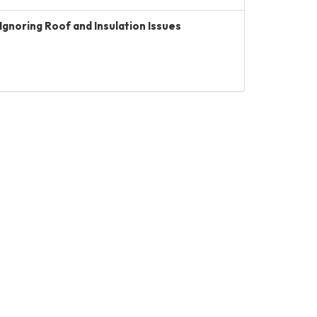
Ignoring Roof and Insulation Issues