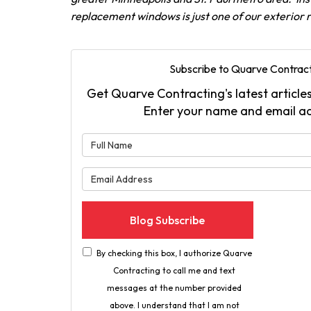
replacement windows is just one of our exterior
Subscribe to Quarve Contract
Get Quarve Contracting's latest articles
Enter your name and email a
What is 
What is 
Blog Subscribe
By checking this box, I authorize Quarve
Contracting to call me and text
messages at the number provided
above. I understand that I am not