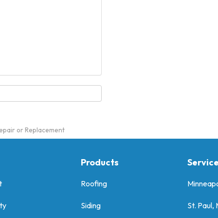
epair or Replacement
Products
Servic
t
Roofing
Minneapo
ty
Siding
St. Paul,