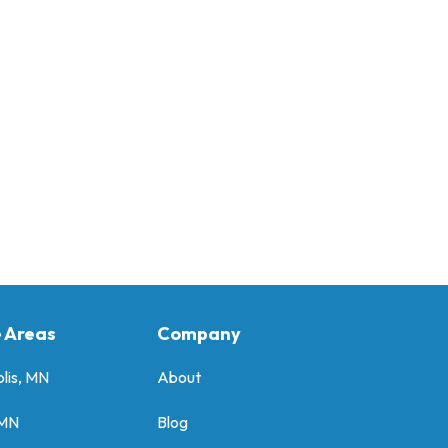
e Areas
Company
lis, MN
About
 MN
Blog