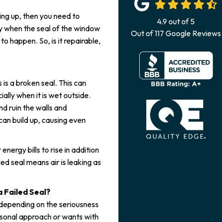
ng up, then you need to
4.9
out of
5
lly when the seal of the window
Out of
117
Google Reviews
to happen. So, is it repairable,
s a broken seal. This can
lly when it is wet outside.
d ruin the walls and
can build up, causing even
 energy bills to rise in addition
ed seal means air is leaking as
 Failed Seal?
 depending on the seriousness
ersonal approach or wants with