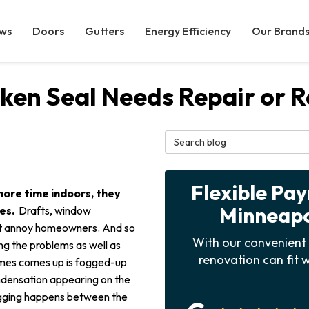
ws
Doors
Gutters
Energy Efficiency
Our Brand
ken Seal Needs Repair or 
Search Blog
Flexible Pa
more time indoors, they
Minneapol
mes.
Drafts, window
hat annoy homeowners. And so
With our convenient 
g the problems as well as
renovation can fit w
imes comes up is fogged-up
ndensation appearing on the
Fogging happens between the