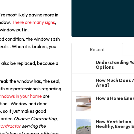
’re most likely paying more in
window.
There are many signs
,
 window put in.
good condition, the window sash
al is. When it is broken, you
Recent
Understanding You
n also be replaced, because a
Options
How Much Does A 
reak the window has, the seal,
Area?
th our professionals regarding
indows in your home
are
How a Home Ener
lution. Window and door
, so it just makes good
 order.
Quarve Contracting,
How Ventilation, 
ontractor
serving the
Healthy, Energy 
allation of energy-efficient