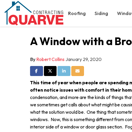
Roofing
Siding
Windo
A Window with a Bro
By
Robert Collins
January 29, 2020
Share on Facebook
Share on Twitter
Share on LinkedIn
Share via Email
This time of year when people are spending 
often notice issues with comfort in their ho
condensation, and more are the kinds of things t
we sometimes get calls about what might be causin
what the solution would be. One thing that somet
windows. Now, this is something different from co
interior side of a window or door glass section. 