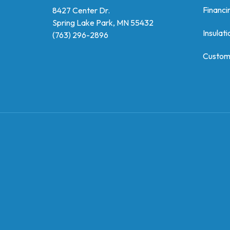
Financi
8427 Center Dr.
Spring Lake Park, MN 55432
Insulati
(763) 296-2896
Custom