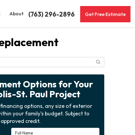
(763) 296-2896
s
About
Get Free Estimate
Replacement
Search
yment Options for Your
is-St. Paul Project
financing options, any size of exterior
ithin your family's budget. Subject to
approved credit.
Full Name