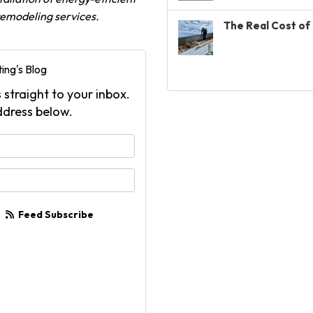
 remodeling services.
The Real Cost of 
ing's Blog
 straight to your inbox.
ddress below.
your name?
your email address?
Feed Subscribe