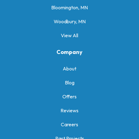
Bloomington, MN
Woodbury, MN
View All
Company
About
Blog
Offers
Reviews
Careers
Past Projects