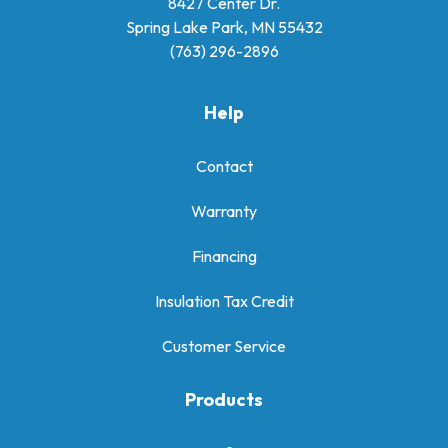
8427 Center Dr.
Spring Lake Park, MN 55432
(763) 296-2896
Help
Contact
Warranty
Financing
Insulation Tax Credit
Customer Service
Products