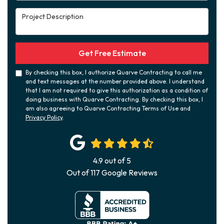
Project Description
Get Free Estimate
By checking this box, I authorize Quarve Contracting to call me
and text messages at the number provided above. I understand
that I am not required to give this authorization as a condition of
doing business with Quarve Contracting. By checking this box, I
am also agreeing to Quarve Contracting Terms of Use and
Privacy Policy
.
4.9
out of
5
Out of
117
Google Reviews