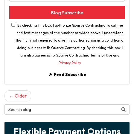
Blog Subscribe
By checking this box, I authorize Quarve Contracting to call me
and text messages at the number provided above. I understand
that I am not required to give this authorization as a condition of
doing business with Quarve Contracting. By checking this box, I
am also agreeing to Quarve Contracting Terms of Use and
Privacy Policy
.
Feed Subscribe
← Older
Search Blog
Searc
Flexible Payment Options