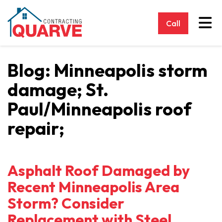
Tog
Call
Blog: Minneapolis storm
damage; St.
Paul/Minneapolis roof
repair;
Asphalt Roof Damaged by
Recent Minneapolis Area
Storm? Consider
Replacement with Steel