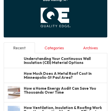
Recent
Categories
Archives
Understanding Your Continuous Wall
Insulation (CEI) Material Options
How Much Does A Metal Roof Cost In
Minneapolis-St Paul Area?
How a Home Energy Audit Can Save You
Thousands Over Time
How Ventilation, Insulation & Roofing Work