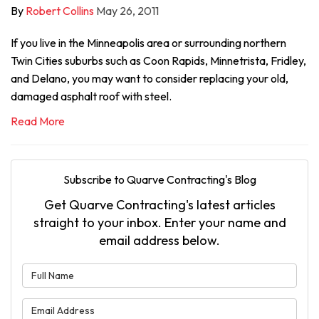
By
Robert Collins
May 26, 2011
If you live in the Minneapolis area or surrounding northern
Twin Cities suburbs such as Coon Rapids, Minnetrista, Fridley,
and Delano, you may want to consider replacing your old,
damaged asphalt roof with steel.
Read More
Subscribe to Quarve Contracting's Blog
Get Quarve Contracting's latest articles
straight to your inbox. Enter your name and
email address below.
What is your name?
What is your email address?