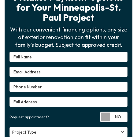
for Your Minneapolis-St.
Paul Project
With our convenient financing options, any size
of exterior renovation can fit within your
family's budget. Subject to approved credit.
Full Name
Email Address
Phone Number
Full Address
Requ
Request appointment?
Project Type
Project Type