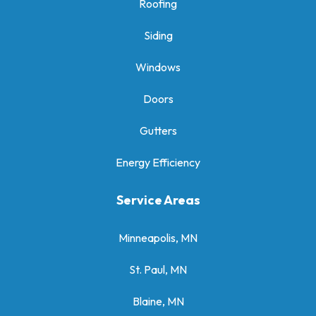
Roofing
Siding
Windows
Doors
Gutters
Energy Efficiency
Service Areas
Minneapolis, MN
St. Paul, MN
Blaine, MN