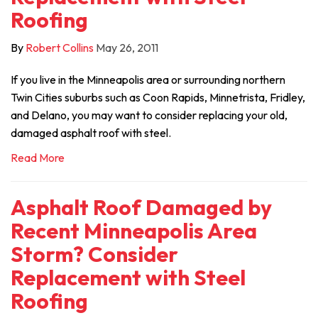
Roofing
By
Robert Collins
May 26, 2011
If you live in the Minneapolis area or surrounding northern
Twin Cities suburbs such as Coon Rapids, Minnetrista, Fridley,
and Delano, you may want to consider replacing your old,
damaged asphalt roof with steel.
Read More
Asphalt Roof Damaged by
Recent Minneapolis Area
Storm? Consider
Replacement with Steel
Roofing