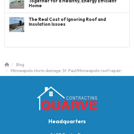
Together for a Healthy, Energy Efficient
Home
The Real Cost of Ignoring Roof and
Insulation Issues
Blog
Minneapolis storm damage; St. Paul/Minneapolis roof repair;
Headquarters